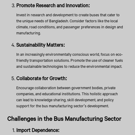
Promote Research and Innovation:
Invest in research and development to create buses that cater to
the unique needs of Bangladesh. Consider factors like the local
climate, road conditions, and passenger preferences in design and
manufacturing.
Sustainability Matters:
In an increasingly environmentally conscious world, focus on eco-
friendly transportation solutions. Promote the use of cleaner fuels
and sustainable technologies to reduce the environmental impact.
Collaborate for Growth:
Encourage collaboration between government bodies, private
companies, and educational institutions. This holistic approach
can lead to knowledge sharing, skill development, and policy
support for the bus manufacturing sector's development.
Challenges in the Bus Manufacturing Sector
Import Dependence: