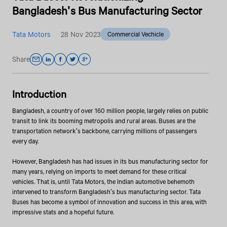
Bangladesh's Bus Manufacturing Sector
Tata Motors
28 Nov 2023
Commercial Vechicle
Share
Introduction
Bangladesh, a country of over 160 million people, largely relies on public
transit to link its booming metropolis and rural areas. Buses are the
transportation network's backbone, carrying millions of passengers
every day.
However, Bangladesh has had issues in its bus manufacturing sector for
many years, relying on imports to meet demand for these critical
vehicles. That is, until Tata Motors, the Indian automotive behemoth
intervened to transform Bangladesh's bus manufacturing sector. Tata
Buses has become a symbol of innovation and success in this area, with
impressive stats and a hopeful future.