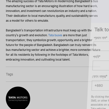
The amazing success of Tata Motors in modernizing Bangladesh's bus
manufacturing sector is an encouraging illustration of how hard work,
innovation, and investment can revolutionize an industry and a nation.
Their dedication to local manufacture, quality, and sustainability serves
as a model for others to emulate.
Talk to an Expert
Bangladesh's transportation infrastructure must keep up with the
country's growth and evolution.
Tata buses
are more than just
প্রথম নাম*
transportation; they symbolize growth, opportunity, and a brighter
future for the people of Bangladesh. Bangladesh can truly reinvent its
bus manufacturing sector and achieve a brighter, more connected future
for all its residents by following in the footsteps of Tata Motors,
পদবি*
embracing innovation, and cultivating local talent.
Tags
ফোন নম্বর*
By clicking the "Submit" button, you agree to receive calls, emails,
SMS, or other forms of communication from Tata Motors or its
associates on your mobile number to assist you with purchasing
Tata vehicles.