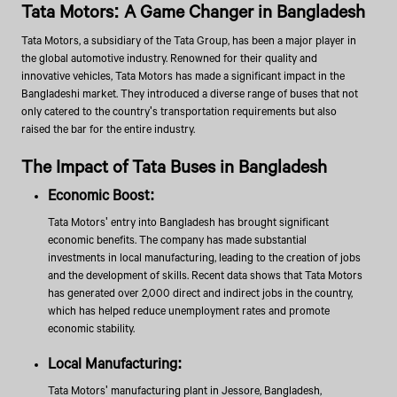
Tata Motors: A Game Changer in Bangladesh
Tata Motors, a subsidiary of the Tata Group, has been a major player in
the global automotive industry. Renowned for their quality and
innovative vehicles, Tata Motors has made a significant impact in the
Bangladeshi market. They introduced a diverse range of buses that not
only catered to the country's transportation requirements but also
raised the bar for the entire industry.
The Impact of Tata Buses in Bangladesh
Economic Boost:
Tata Motors' entry into Bangladesh has brought significant
economic benefits. The company has made substantial
investments in local manufacturing, leading to the creation of jobs
and the development of skills. Recent data shows that Tata Motors
has generated over 2,000 direct and indirect jobs in the country,
which has helped reduce unemployment rates and promote
economic stability.
Local Manufacturing:
Tata Motors' manufacturing plant in Jessore, Bangladesh,