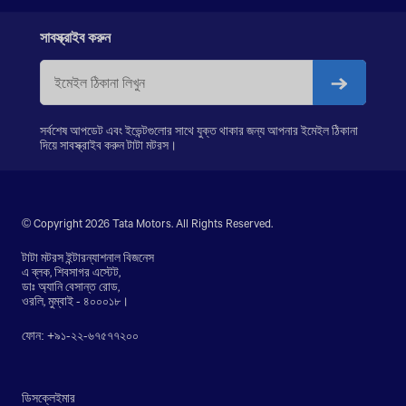
LPS 4018
SIGNA 4018.S
সাবস্ক্রাইব করুন
PRIMA 5038.S
সর্বশেষ আপডেট এবং ইভেন্টগুলোর সাথে যুক্ত থাকার জন্য আপনার ইমেইল ঠিকানা
দিয়ে সাবস্ক্রাইব করুন টাটা মটরস।
© Copyright 2026 Tata Motors. All Rights Reserved.
টাটা মটরস ইন্টারন্যাশনাল বিজনেস
এ ব্লক, শিবসাগর এস্টেট,
ডাঃ অ্যানি বেসান্ত রোড,
ওরলি, মুম্বাই - ৪০০০১৮।
ফোন: +৯১-২২-৬৭৫৭৭২০০
ডিসক্লেইমার