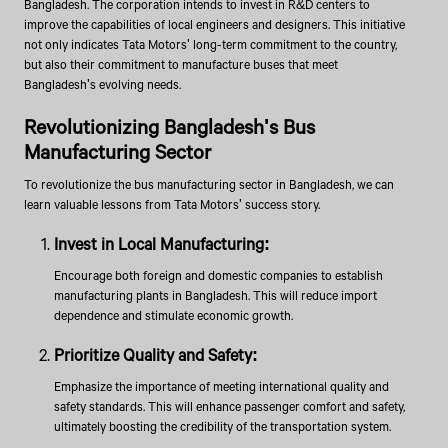
Bangladesh. The corporation intends to invest in R&D centers to
improve the capabilities of local engineers and designers. This initiative
not only indicates Tata Motors' long-term commitment to the country,
but also their commitment to manufacture buses that meet
Bangladesh's evolving needs.
Revolutionizing Bangladesh's Bus
Manufacturing Sector
To revolutionize the bus manufacturing sector in Bangladesh, we can
learn valuable lessons from Tata Motors' success story.
Invest in Local Manufacturing:
Encourage both foreign and domestic companies to establish
manufacturing plants in Bangladesh. This will reduce import
dependence and stimulate economic growth.
Prioritize Quality and Safety:
Emphasize the importance of meeting international quality and
safety standards. This will enhance passenger comfort and safety,
ultimately boosting the credibility of the transportation system.