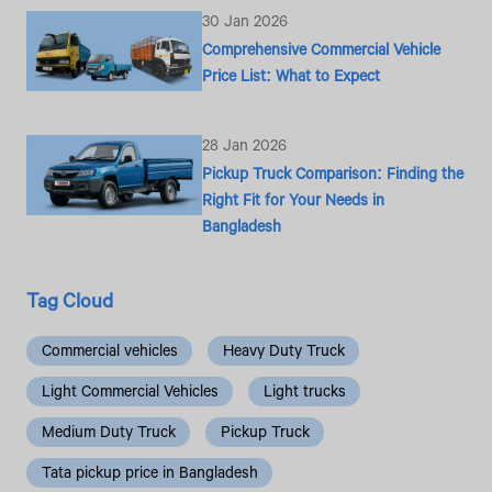
30 Jan 2026
Comprehensive Commercial Vehicle
Price List: What to Expect
28 Jan 2026
Pickup Truck Comparison: Finding the
Right Fit for Your Needs in
Bangladesh
Tag Cloud
Commercial vehicles
Heavy Duty Truck
Light Commercial Vehicles
Light trucks
Medium Duty Truck
Pickup Truck
Tata pickup price in Bangladesh