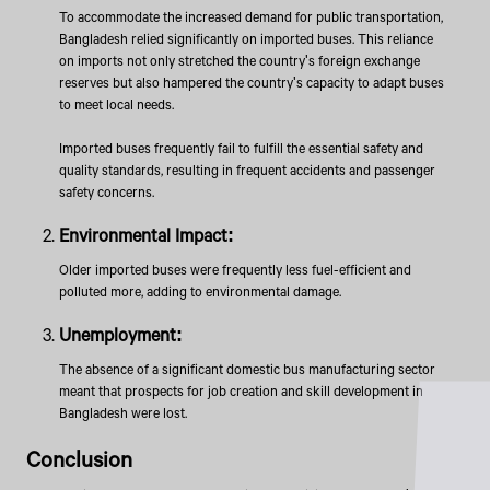
To accommodate the increased demand for public transportation,
Bangladesh relied significantly on imported buses. This reliance
on imports not only stretched the country's foreign exchange
reserves but also hampered the country's capacity to adapt buses
to meet local needs.
Imported buses frequently fail to fulfill the essential safety and
quality standards, resulting in frequent accidents and passenger
safety concerns.
Environmental Impact:
Older imported buses were frequently less fuel-efficient and
polluted more, adding to environmental damage.
Unemployment:
The absence of a significant domestic bus manufacturing sector
meant that prospects for job creation and skill development in
Bangladesh were lost.
Conclusion