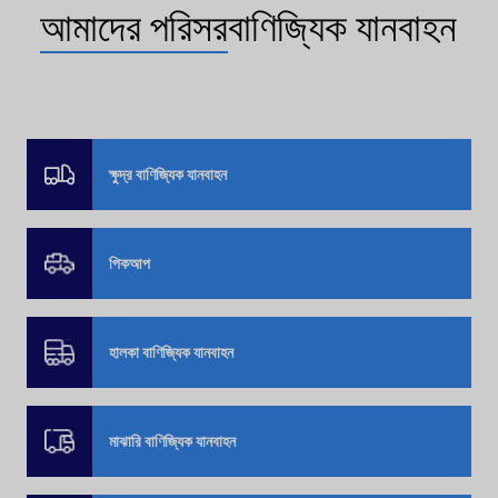
আমাদের পরিসর
বাণিজ্যিক যানবাহন
ক্ষুদ্র বাণিজ্যিক যানবাহন
পিকআপ
হালকা বাণিজ্যিক যানবাহন
মাঝারি বাণিজ্যিক যানবাহন