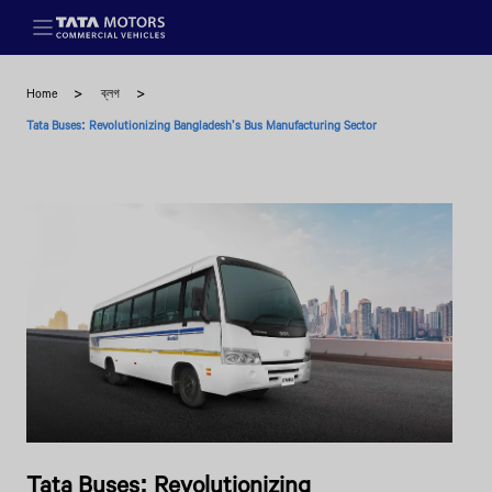
Skip to main content
Home
ব্লগ
Tata Buses: Revolutionizing Bangladesh's Bus Manufacturing Sector
Tata Buses: Revolutionizing