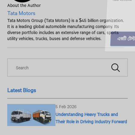
About the Author
Tata Motors
Tata Motors Group (Tata Motors) is a $45 billion organization.
It is a leading global automobile manufacturing company. Its
diverse portfolio includes an extensive range of cars, sports
utility vehicles, trucks, buses and defense vehicles.
Latest Blogs
5 Feb 2026
Understanding Heavy Trucks and
Their Role in Driving Industry Forward