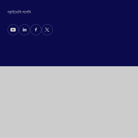
প্রাইভেসি পলেসি