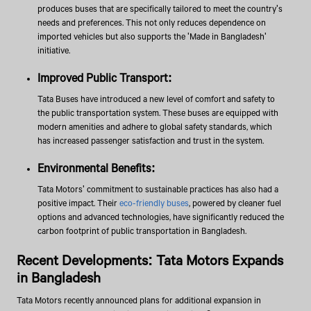
produces buses that are specifically tailored to meet the country's
needs and preferences. This not only reduces dependence on
imported vehicles but also supports the 'Made in Bangladesh'
initiative.
Improved Public Transport:
Tata Buses have introduced a new level of comfort and safety to
the public transportation system. These buses are equipped with
modern amenities and adhere to global safety standards, which
has increased passenger satisfaction and trust in the system.
Environmental Benefits:
Tata Motors' commitment to sustainable practices has also had a
positive impact. Their
eco-friendly buses
, powered by cleaner fuel
options and advanced technologies, have significantly reduced the
carbon footprint of public transportation in Bangladesh.
Recent Developments: Tata Motors Expands
in Bangladesh
Tata Motors recently announced plans for additional expansion in