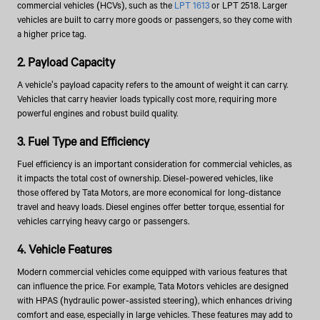
commercial vehicles (HCVs), such as the
LPT 1613
or LPT 2518. Larger
vehicles are built to carry more goods or passengers, so they come with
a higher price tag.
2. Payload Capacity
A vehicle's payload capacity refers to the amount of weight it can carry.
Vehicles that carry heavier loads typically cost more, requiring more
powerful engines and robust build quality.
3. Fuel Type and Efficiency
Fuel efficiency is an important consideration for commercial vehicles, as
it impacts the total cost of ownership. Diesel-powered vehicles, like
those offered by Tata Motors, are more economical for long-distance
travel and heavy loads. Diesel engines offer better torque, essential for
vehicles carrying heavy cargo or passengers.
4. Vehicle Features
Modern commercial vehicles come equipped with various features that
can influence the price. For example, Tata Motors vehicles are designed
with HPAS (hydraulic power-assisted steering), which enhances driving
comfort and ease, especially in large vehicles. These features may add to