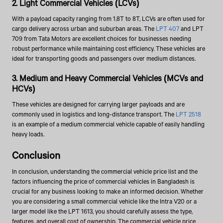
2. Light Commercial Vehicles (LCVs)
With a payload capacity ranging from 1.8T to 8T, LCVs are often used for
cargo delivery across urban and suburban areas. The
LPT 407
and LPT
709 from Tata Motors are excellent choices for businesses needing
robust performance while maintaining cost efficiency. These vehicles are
ideal for transporting goods and passengers over medium distances.
3. Medium and Heavy Commercial Vehicles (MCVs and
HCVs)
These vehicles are designed for carrying larger payloads and are
commonly used in logistics and long-distance transport. The
LPT 2518
is an example of a medium commercial vehicle capable of easily handling
heavy loads.
Conclusion
In conclusion, understanding the commercial vehicle price list and the
factors influencing the price of commercial vehicles in Bangladesh is
crucial for any business looking to make an informed decision. Whether
you are considering a small commercial vehicle like the Intra V20 or a
larger model like the LPT 1613, you should carefully assess the type,
features, and overall cost of ownership. The commercial vehicle price