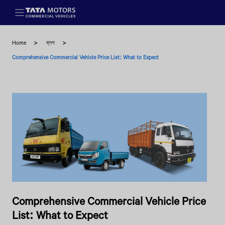
Skip to main content
Home
ব্লগ
Comprehensive Commercial Vehicle Price List: What to Expect
Comprehensive Commercial Vehicle Price
List: What to Expect