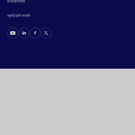
ডিসক্লেইমার
প্রাইভেসি পলেসি