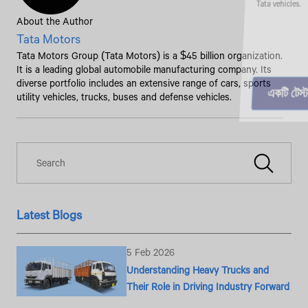
About the Author
Tata Motors
Tata Motors Group (Tata Motors) is a $45 billion organization.
It is a leading global automobile manufacturing company. Its
diverse portfolio includes an extensive range of cars, sports
utility vehicles, trucks, buses and defense vehicles.
Latest Blogs
5 Feb 2026
Understanding Heavy Trucks and
Their Role in Driving Industry Forward