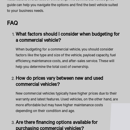
guide can help you navigate the options and find the best vehicle suited
to your business needs.
FAQ
What factors should I consider when budgeting for
a commercial vehicle?
When budgeting for a commercial vehicle, you should consider
factors like the type and size of the vehicle, payload capacity, fuel
efficiency, maintenance costs, and after-sales service. These will
help you determine the total cost of ownership.
How do prices vary between new and used
commercial vehicles?
New commercial vehicles typically have higher prices due to their
warranty and latest features. Used vehicles, on the other hand, are
more affordable but may have higher maintenance costs
depending on their condition and age.
Are there financing options available for
purchasing commercial vehicles?