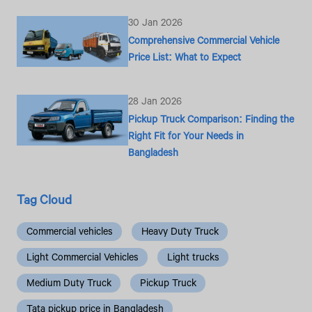
30 Jan 2026
Comprehensive Commercial Vehicle
Price List: What to Expect
28 Jan 2026
Pickup Truck Comparison: Finding the
Right Fit for Your Needs in
Bangladesh
Tag Cloud
Commercial vehicles
Heavy Duty Truck
Light Commercial Vehicles
Light trucks
Medium Duty Truck
Pickup Truck
Tata pickup price in Bangladesh