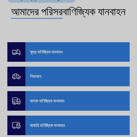
আমাদের পরিসর
বাণিজ্যিক যানবাহন
ক্ষুদ্র বাণিজ্যিক যানবাহন
পিকআপ
হালকা বাণিজ্যিক যানবাহন
মাঝারি বাণিজ্যিক যানবাহন