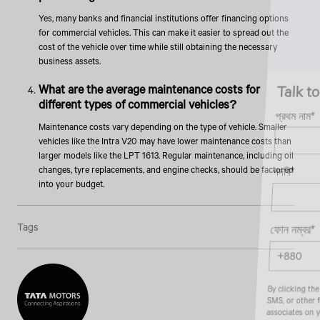
Yes, many banks and financial institutions offer financing options
for commercial vehicles. This can make it easier to spread out the
cost of the vehicle over time while still obtaining the necessary
business assets.
Talk to an Expert
What are the average maintenance costs for
different types of commercial vehicles?
প্রথম নাম*
Maintenance costs vary depending on the type of vehicle. Smaller
vehicles like the Intra V20 may have lower maintenance costs than
larger models like the LPT 1613. Regular maintenance, including oil
changes, tyre replacements, and engine checks, should be factored
পদবি*
into your budget.
Tags
ফোন নম্বর*
By clicking the "Submit" button, you agree to receive calls, emails,
SMS, or other forms of communication from Tata Motors or its
associates on your mobile number to assist you with purchasing
Tata vehicles.