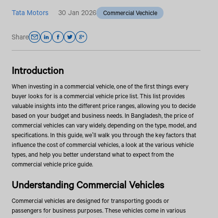
Tata Motors
30 Jan 2026
Commercial Vechicle
Share
Introduction
When investing in a commercial vehicle, one of the first things every
buyer looks for is a commercial vehicle price list. This list provides
valuable insights into the different price ranges, allowing you to decide
based on your budget and business needs. In Bangladesh, the price of
commercial vehicles can vary widely, depending on the type, model, and
specifications. In this guide, we’ll walk you through the key factors that
influence the cost of commercial vehicles, a look at the various vehicle
types, and help you better understand what to expect from the
commercial vehicle price guide.
Understanding Commercial Vehicles
Commercial vehicles are designed for transporting goods or
passengers for business purposes. These vehicles come in various