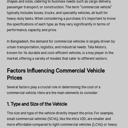
shapes and sizes, catering to business needs such as cargo delivery,
passenger transport, or construction. The term "commercial vehicle"
typically includes buses, trucks, and speciality vehicles, all built for
heavy-duty tasks. When considering a purchase, it’s important to know
the specifications of each type, as they vary significantly in terms of
performance, capacity, and price.
In Bangladesh, the demand for commercial vehicles is largely driven by
urban transportation, logistics, and industrial needs. Tata Motors,
known for its durable and cost-efficient vehicles, is a key player in the
market, offering a variety of models that cater to different sectors.
Factors Influencing Commercial Vehicle
Prices
Several factors play a crucial role in determining the cost of a
commercial vehicle. Here are the main elements to consider:
1. Type and Size of the Vehicle
The size and type of the vehicle directly impact the price. For example,
small commercial vehicles (SCVs), like the Intra V20, are smaller and
more affordable compared to light commercial vehicles (LCVs) or heavy