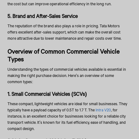
the cost but can improve operational efficiency in the long run.
5. Brand and After-Sales Service
The reputation of the brand also plays a role in pricing. Tata Motors
offers excellent after-sales support, which can make the overall cost
more attractive due to lower maintenance and repair costs over time.
Overview of Common Commercial Vehicle
Types
Understanding the types of commercial vehicles available is essential in
making the right purchase decision. Here's an overview of some
common types:
1. Small Commercial Vehicles (SCVs)
These compact, lightweight vehicles are ideal for small businesses. They
typically have a payload capacity of 0.5T to 1.7 T. The
Intra V20
, for
instance, is an excellent choice for businesses looking for a reliable city
transport vehicle. It’s known for its fuel efficiency, ease of handling, and
compact design.