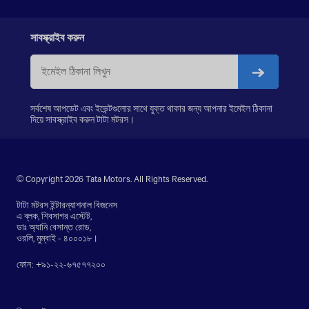
PRIMA LX 3338.K
LPS 4018
SIGNA 4018.S
সাবস্ক্রাইব করুন
PRIMA 5038.S
সর্বশেষ আপডেট এবং ইভেন্টগুলোর সাথে যুক্ত থাকার জন্য আপনার ইমেইল ঠিকানা
দিয়ে সাবস্ক্রাইব করুন টাটা মটরস।
© Copyright 2026 Tata Motors. All Rights Reserved.
টাটা মটরস ইন্টারন্যাশনাল বিজনেস
এ ব্লক, শিবসাগর এস্টেট,
ডাঃ অ্যানি বেসান্ত রোড,
ওরলি, মুম্বাই - ৪০০০১৮।
ফোন: +৯১-২২-৬৭৫৭৭২০০