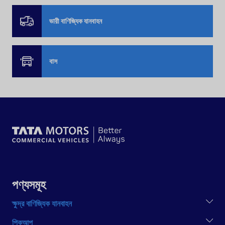
ভারী বাণিজ্যিক যানবাহন
বাস
পণ্যসমূহ
ক্ষুদ্র বাণিজ্যিক যানবাহন
TATA ACE EX2
পিকআপ