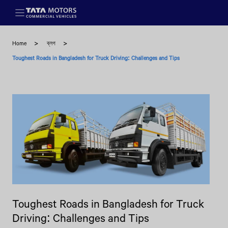
Skip to main content
Home
ব্লগ
Toughest Roads in Bangladesh for Truck Driving: Challenges and Tips
Toughest Roads in Bangladesh for Truck
Driving: Challenges and Tips