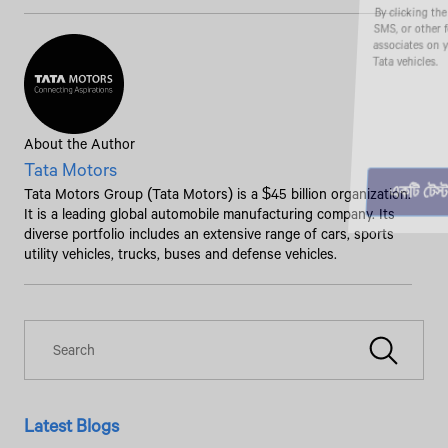
By clicking the "Submit" button, you agree to receive calls, emails,
SMS, or other forms of communication from Tata Motors or its
associates on your mobile number to assist you with purchasing
Tata vehicles.
About the Author
Tata Motors
Tata Motors Group (Tata Motors) is a $45 billion organization.
It is a leading global automobile manufacturing company. Its
diverse portfolio includes an extensive range of cars, sports
utility vehicles, trucks, buses and defense vehicles.
Latest Blogs