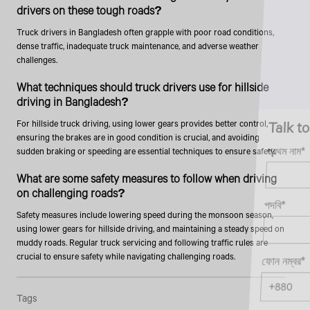
drivers on these tough roads?
Truck drivers in Bangladesh often grapple with poor road conditions,
dense traffic, inadequate truck maintenance, and adverse weather
challenges.
What techniques should truck drivers use for hillside
driving in Bangladesh?
Talk to an Expert
For hillside truck driving, using lower gears provides better control,
ensuring the brakes are in good condition is crucial, and avoiding
প্রথম নাম*
sudden braking or speeding are essential techniques to ensure safety.
What are some safety measures to follow when driving
on challenging roads?
পদবি*
Safety measures include lowering speed during the monsoon season,
using lower gears for hillside driving, and maintaining a steady speed on
muddy roads. Regular truck servicing and following traffic rules are
crucial to ensure safety while navigating challenging roads.
ফোন নম্বর*
Tags