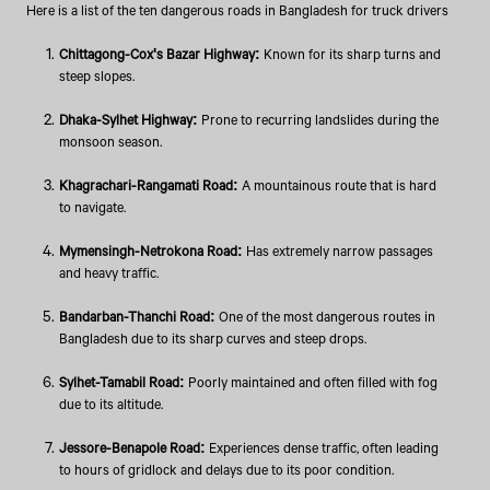
Here is a list of the ten dangerous roads in Bangladesh for truck drivers
Chittagong-Cox's Bazar Highway:
Known for its sharp turns and
steep slopes.
Dhaka-Sylhet Highway:
Prone to recurring landslides during the
monsoon season.
Khagrachari-Rangamati Road:
A mountainous route that is hard
to navigate.
Mymensingh-Netrokona Road:
Has extremely narrow passages
and heavy traffic.
Bandarban-Thanchi Road:
One of the most dangerous routes in
Bangladesh due to its sharp curves and steep drops.
Sylhet-Tamabil Road:
Poorly maintained and often filled with fog
due to its altitude.
Jessore-Benapole Road:
Experiences dense traffic, often leading
to hours of gridlock and delays due to its poor condition.