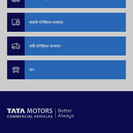
মাঝারি বাণিজ্যিক যানবাহন
ভারী বাণিজ্যিক যানবাহন
বাস