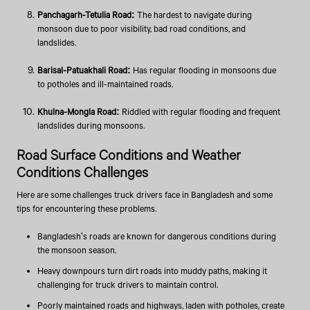
Panchagarh-Tetulia Road:
The hardest to navigate during
monsoon due to poor visibility, bad road conditions, and
landslides.
Barisal-Patuakhali Road:
Has regular flooding in monsoons due
to potholes and ill-maintained roads.
Khulna-Mongla Road:
Riddled with regular flooding and frequent
landslides during monsoons.
Road Surface Conditions and Weather
Conditions Challenges
Here are some challenges truck drivers face in Bangladesh and some
tips for encountering these problems.
Bangladesh's roads are known for dangerous conditions during
the monsoon season.
Heavy downpours turn dirt roads into muddy paths, making it
challenging for truck drivers to maintain control.
Poorly maintained roads and highways, laden with potholes, create