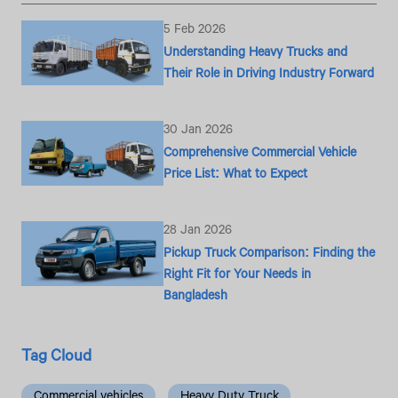
5 Feb 2026
Understanding Heavy Trucks and
Their Role in Driving Industry Forward
30 Jan 2026
Comprehensive Commercial Vehicle
Price List: What to Expect
28 Jan 2026
Pickup Truck Comparison: Finding the
Right Fit for Your Needs in
Bangladesh
Tag Cloud
Commercial vehicles
Heavy Duty Truck