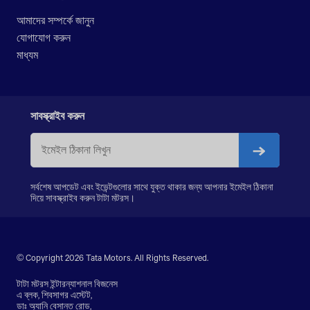
LPK 2523
আমাদের সম্পর্কে জানুন
LPK 3118
যোগাযোগ করুন
PRIMA LX 3123.K
মাধ্যম
PRIMA LX 3128.K
PRIMA LX 3338.K
LPS 4018
SIGNA 4018.S
সাবস্ক্রাইব করুন
PRIMA 5038.S
সর্বশেষ আপডেট এবং ইভেন্টগুলোর সাথে যুক্ত থাকার জন্য আপনার ইমেইল ঠিকানা
দিয়ে সাবস্ক্রাইব করুন টাটা মটরস।
© Copyright 2026 Tata Motors. All Rights Reserved.
টাটা মটরস ইন্টারন্যাশনাল বিজনেস
এ ব্লক, শিবসাগর এস্টেট,
ডাঃ অ্যানি বেসান্ত রোড,