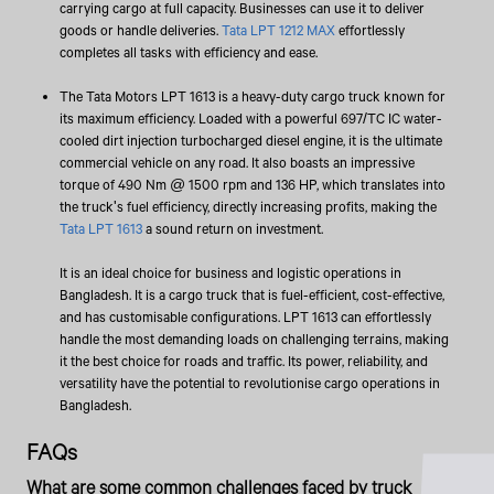
carrying cargo at full capacity. Businesses can use it to deliver
goods or handle deliveries.
Tata LPT 1212 MAX
effortlessly
completes all tasks with efficiency and ease.
The Tata Motors LPT 1613 is a heavy-duty cargo truck known for
its maximum efficiency. Loaded with a powerful 697/TC IC water-
cooled dirt injection turbocharged diesel engine, it is the ultimate
commercial vehicle on any road. It also boasts an impressive
torque of 490 Nm @ 1500 rpm and 136 HP, which translates into
the truck's fuel efficiency, directly increasing profits, making the
Tata LPT 1613
a sound return on investment.
It is an ideal choice for business and logistic operations in
Bangladesh. It is a cargo truck that is fuel-efficient, cost-effective,
and has customisable configurations. LPT 1613 can effortlessly
handle the most demanding loads on challenging terrains, making
it the best choice for roads and traffic. Its power, reliability, and
versatility have the potential to revolutionise cargo operations in
Bangladesh.
FAQs
What are some common challenges faced by truck