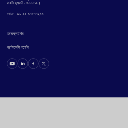
ওরলি, মুম্বাই - ৪০০০১৮।
ফোন: +৯১-২২-৬৭৫৭৭২০০
ডিসক্লেইমার
প্রাইভেসি পলেসি