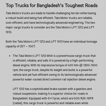
Top Trucks for Bangladesh's Toughest Roads
Tata Motors trucks are made to handle challenging terrain while having
a robust build and being fuel efficient. Tata Motor trucks are reliable,
cost-efficient, and have technologically advanced engineering. The two
major cargo trucks to consider are the Tata Motors LPT 1212 and LPT
1613.
Both the Tata Motors LPT 1212 and LPT 1613 have an individual tonnage
capacity of 25T – 100T.
The Tata Motors LPT 1212 MAX is a powerhouse cargo truck that
is efficient, reliable, and safe. It is powered by a high-performing
diesel engine. With its impressive torque of 400 Nm @ 1300-1600
rpm, the cargo truck, despite its weight and build, is a powerful
vehicle and yet fuel-efficient owing to its technologically advanced
powerful water-cooled direct common rail injection diesel engine.
LPT 1212 has a sophisticated brake system with a gearbox and
robust suspension, making it a superior choice for roads in
Bangladesh. Equipped with 6+1 tyres, which are 9.00 R20-16PR
(radial), this cargo truck is powerful and reliable even while