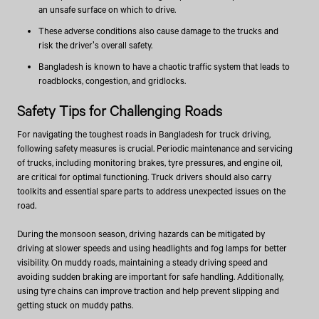
an unsafe surface on which to drive.
These adverse conditions also cause damage to the trucks and
risk the driver's overall safety.
Bangladesh is known to have a chaotic traffic system that leads to
roadblocks, congestion, and gridlocks.
Safety Tips for Challenging Roads
For navigating the toughest roads in Bangladesh for truck driving,
following safety measures is crucial. Periodic maintenance and servicing
of trucks, including monitoring brakes, tyre pressures, and engine oil,
are critical for optimal functioning. Truck drivers should also carry
toolkits and essential spare parts to address unexpected issues on the
road.
During the monsoon season, driving hazards can be mitigated by
driving at slower speeds and using headlights and fog lamps for better
visibility. On muddy roads, maintaining a steady driving speed and
avoiding sudden braking are important for safe handling. Additionally,
using tyre chains can improve traction and help prevent slipping and
getting stuck on muddy paths.