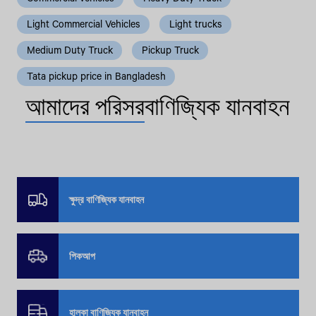
Light Commercial Vehicles
Light trucks
Medium Duty Truck
Pickup Truck
Tata pickup price in Bangladesh
আমাদের পরিসর
বাণিজ্যিক যানবাহন
ক্ষুদ্র বাণিজ্যিক যানবাহন
পিকআপ
হালকা বাণিজ্যিক যানবাহন