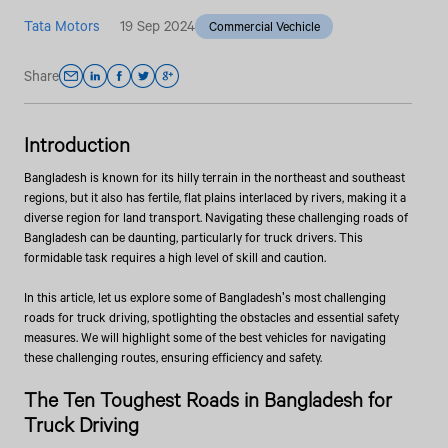
Tata Motors
19 Sep 2024
Commercial Vechicle
Share
Introduction
Bangladesh is known for its hilly terrain in the northeast and southeast
regions, but it also has fertile, flat plains interlaced by rivers, making it a
diverse region for land transport. Navigating these challenging roads of
Bangladesh can be daunting, particularly for truck drivers. This
formidable task requires a high level of skill and caution.
In this article, let us explore some of Bangladesh's most challenging
roads for truck driving, spotlighting the obstacles and essential safety
measures. We will highlight some of the best vehicles for navigating
these challenging routes, ensuring efficiency and safety.
The Ten Toughest Roads in Bangladesh for
Truck Driving