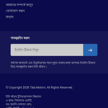
LPK 2523
আমাদের সম্পর্কে জানুন
LPK 3118
যোগাযোগ করুন
PRIMA LX 3123.K
মাধ্যম
PRIMA LX 3128.K
PRIMA LX 3338.K
LPS 4018
SIGNA 4018.S
সাবস্ক্রাইব করুন
PRIMA 5038.S
সর্বশেষ আপডেট এবং ইভেন্টগুলোর সাথে যুক্ত থাকার জন্য আপনার ইমেইল ঠিকানা
দিয়ে সাবস্ক্রাইব করুন টাটা মটরস।
© Copyright 2026 Tata Motors. All Rights Reserved.
টাটা মটরস ইন্টারন্যাশনাল বিজনেস
এ ব্লক, শিবসাগর এস্টেট,
ডাঃ অ্যানি বেসান্ত রোড,
ওরলি, মুম্বাই - ৪০০০১৮।