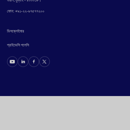
ফোন: +৯১-২২-৬৭৫৭৭২০০
ডিসক্লেইমার
প্রাইভেসি পলেসি