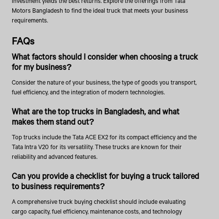
investment yields the best returns. Explore the offerings from Tata
Motors Bangladesh to find the ideal truck that meets your business
requirements.
FAQs
What factors should I consider when choosing a truck
for my business?
Consider the nature of your business, the type of goods you transport,
fuel efficiency, and the integration of modern technologies.
What are the top trucks in Bangladesh, and what
makes them stand out?
Top trucks include the Tata ACE EX2 for its compact efficiency and the
Tata Intra V20 for its versatility. These trucks are known for their
reliability and advanced features.
Can you provide a checklist for buying a truck tailored
to business requirements?
A comprehensive truck buying checklist should include evaluating
cargo capacity, fuel efficiency, maintenance costs, and technology