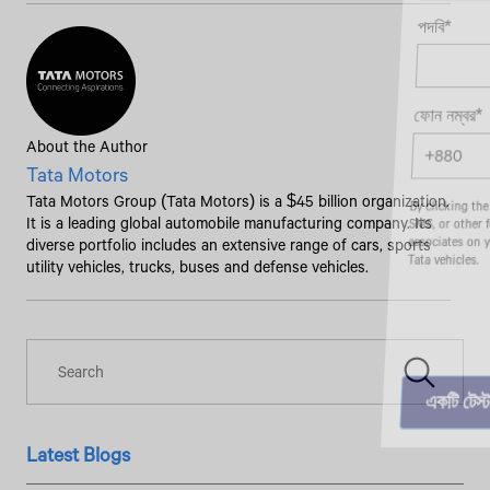
পদবি*
ফোন নম্বর*
About the Author
Tata Motors
Tata Motors Group (Tata Motors) is a $45 billion organization.
By clicking the "Submit" button, you agree to receive calls, emails,
SMS, or other forms of communication from Tata Motors or its
It is a leading global automobile manufacturing company. Its
associates on your mobile number to assist you with purchasing
diverse portfolio includes an extensive range of cars, sports
Tata vehicles.
utility vehicles, trucks, buses and defense vehicles.
Latest Blogs