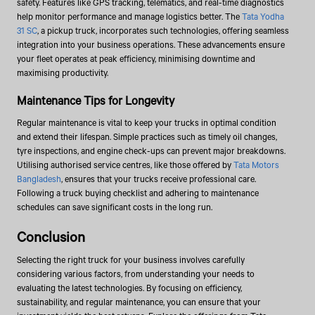
safety. Features like GPS tracking, telematics, and real-time diagnostics
help monitor performance and manage logistics better. The
Tata Yodha
31 SC
, a pickup truck, incorporates such technologies, offering seamless
integration into your business operations. These advancements ensure
your fleet operates at peak efficiency, minimising downtime and
maximising productivity.
Maintenance Tips for Longevity
Regular maintenance is vital to keep your trucks in optimal condition
and extend their lifespan. Simple practices such as timely oil changes,
tyre inspections, and engine check-ups can prevent major breakdowns.
Utilising authorised service centres, like those offered by
Tata Motors
Bangladesh
, ensures that your trucks receive professional care.
Following a truck buying checklist and adhering to maintenance
schedules can save significant costs in the long run.
Conclusion
Selecting the right truck for your business involves carefully
considering various factors, from understanding your needs to
evaluating the latest technologies. By focusing on efficiency,
sustainability, and regular maintenance, you can ensure that your