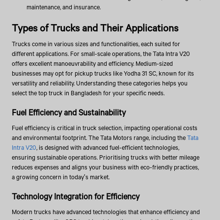
maintenance, and insurance.
Types of Trucks and Their Applications
Trucks come in various sizes and functionalities, each suited for
different applications. For small-scale operations, the Tata Intra V20
offers excellent manoeuvrability and efficiency. Medium-sized
businesses may opt for pickup trucks like Yodha 31 SC, known for its
versatility and reliability. Understanding these categories helps you
select the top truck in Bangladesh for your specific needs.
Fuel Efficiency and Sustainability
Fuel efficiency is critical in truck selection, impacting operational costs
and environmental footprint. The Tata Motors range, including the
Tata
Intra V20
, is designed with advanced fuel-efficient technologies,
ensuring sustainable operations. Prioritising trucks with better mileage
reduces expenses and aligns your business with eco-friendly practices,
a growing concern in today's market.
Technology Integration for Efficiency
Modern trucks have advanced technologies that enhance efficiency and