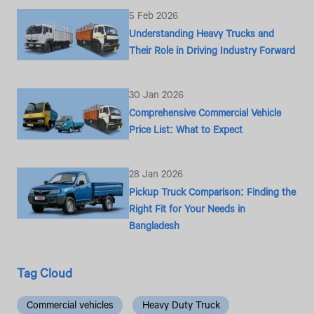
5 Feb 2026
Understanding Heavy Trucks and
Their Role in Driving Industry Forward
30 Jan 2026
Comprehensive Commercial Vehicle
Price List: What to Expect
28 Jan 2026
Pickup Truck Comparison: Finding the
Right Fit for Your Needs in
Bangladesh
Tag Cloud
Commercial vehicles
Heavy Duty Truck