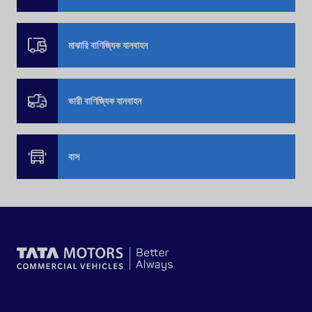
মাঝারি বাণিজ্যিক যানবাহন
ভারী বাণিজ্যিক যানবাহন
বাস