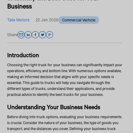
Business
Tata Motors
22 Jan 2026
Commercial Vechicle
Share
Introduction
Choosing the right truck for your business can significantly impact your
operations, efficiency, and bottom line. With numerous options available,
making an informed decision that aligns with your specific needs is
essential. This guide to trucks will help you navigate through the
different types of trucks, understand their applications, and provide
practical advice to identify the best trucks for your business.
Understanding Your Business Needs
Before diving into truck options, evaluating your business requirements
is crucial. Consider the nature of your business, the type of goods you
transport, and the distances you cover. Defining your business truck