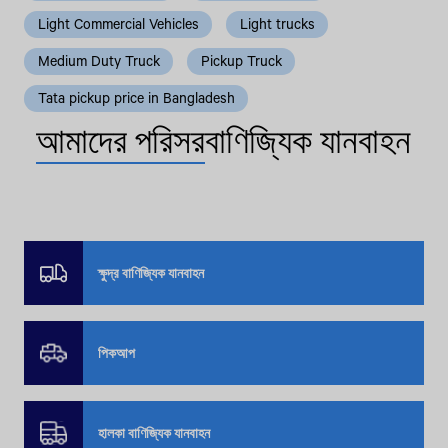
Light Commercial Vehicles
Light trucks
Medium Duty Truck
Pickup Truck
Tata pickup price in Bangladesh
আমাদের পরিসর
বাণিজ্যিক যানবাহন
ক্ষুদ্র বাণিজ্যিক যানবাহন
পিকআপ
হালকা বাণিজ্যিক যানবাহন