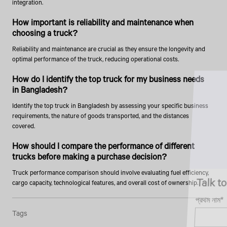
integration.
How important is reliability and maintenance when
choosing a truck?
Reliability and maintenance are crucial as they ensure the longevity and
optimal performance of the truck, reducing operational costs.
How do I identify the top truck for my business needs
in Bangladesh?
Identify the top truck in Bangladesh by assessing your specific business
requirements, the nature of goods transported, and the distances
covered.
How should I compare the performance of different
trucks before making a purchase decision?
Truck performance comparison should involve evaluating fuel efficiency,
Talk to an Expert
cargo capacity, technological features, and overall cost of ownership.
প্রথম নাম*
Tags