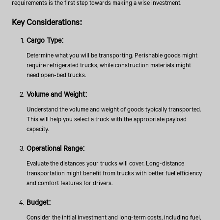
requirements is the first step towards making a wise investment.
Key Considerations:
Cargo Type:
Determine what you will be transporting. Perishable goods might
require refrigerated trucks, while construction materials might
need open-bed trucks.
Volume and Weight:
Understand the volume and weight of goods typically transported.
This will help you select a truck with the appropriate payload
capacity.
Operational Range:
Evaluate the distances your trucks will cover. Long-distance
transportation might benefit from trucks with better fuel efficiency
and comfort features for drivers.
Budget:
Consider the initial investment and long-term costs, including fuel,