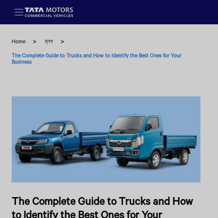
Skip to main content
Home
ব্লগ
The Complete Guide to Trucks and How to Identify the Best Ones for Your
Business
The Complete Guide to Trucks and How
to Identify the Best Ones for Your