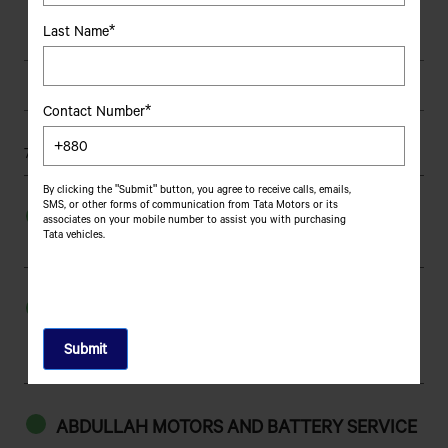
380
Clutch
Last Name*
Hydraulic Power Steering
Steering System
Full Air S-Cam with
Brakes
Contact Number*
Automatic Adjuster
759 results found
Semi Elliptical Leaf Spring
Suspension - Front
By clicking the "Submit" button, you agree to receive calls, emails,
SMS, or other forms of communication from Tata Motors or its
Semi Elliptical Leaf Spring
Suspension - Rear
AAJ MOTORS
associates on your mobile number to assist you with purchasing
Tata vehicles.
Sona danga Truck Terminal, Sona danga,Khulna.
10.00-20 16PR
Tyre Size
9130
Length
AAN AUTO PARTS
2515
Width
447,SOLMAID,APOLLO HOSPITAL
ROAD,BHATARA,DHAKA-1212
2945
Height
ABDULLAH MOTORS AND BATTERY SERVICE
4880
Wheelbase