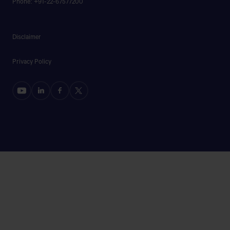
Phone: +91-22-67577200
44/1.HIGHWAY ROAD,LOUKHANDA,MANIKGANJ
SADAR,MANIKGANJ.
Disclaimer
B.BARIA AUTOMOBILES
Privacy Policy
Bishaw Road, Brahmanbaria
Get Direction
B.P MOTORS
RAYHAN MARKET,SHAYESTAGONJ NOTON
BRIDGE,DHAKA ROAD,HABIGONJ
BAKUL MOTORS & MOBIL GHAR
AKUA SOUTH PARA,SADAR,MYMENSINGH.