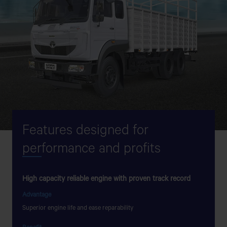
Features designed for
per
formance and profits
High capacity reliable engine with proven track record
Flat to
Advantage
Advant
Superior engine life and ease reparability
Lesser g