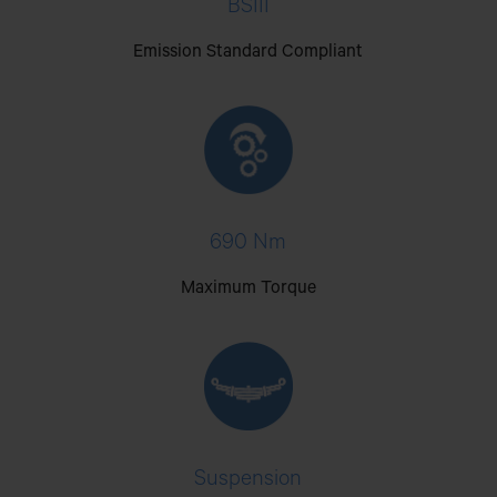
BSIII
Emission Standard Compliant
690 Nm
Maximum Torque
Suspension