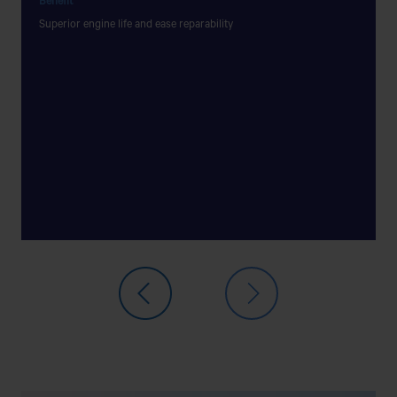
Benefit
Benefit
Superior engine life and ease reparability
Constan