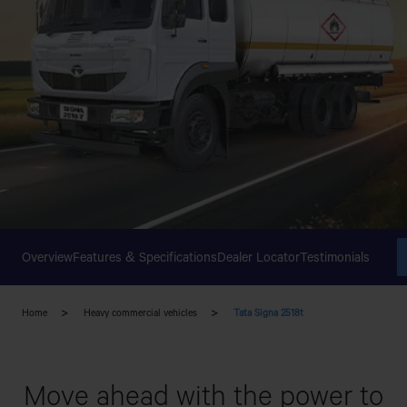
Overview
Features & Specifications
Dealer Locator
Testimonials
Home
Heavy commercial vehicles
Tata Signa 2518t
Move ahead with the power to