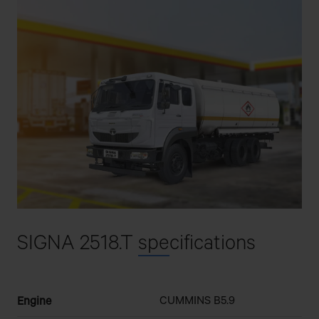
SIGNA 2518.T
spe
cifications
CUMMINS B5.9
Engine