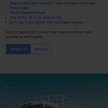
Water-cooled Direct Injection Turbo-Charged, Intercooled
Diesel Engine
178 HP Maximum Power
Tata GB750, 6F + 1 R Gearbox Full
Air S-Cam Brake System With Automatic Adjuster
Add the Signa 2518.T to your fleet today and elevate your
business to new heights.
Contact Us
Compare