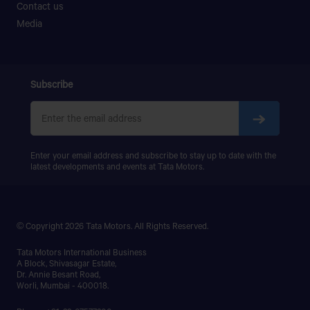
Contact us
PRIMA LX 3123.K
AUTO SPARE
Media
PRIMA LX 3128.K
46 JESSORE ROAD, KHULNA.
PRIMA LX 3338.K
LPS 4018
AYAT MOTORS
SIGNA 4018.S
Subscribe
PRIMA 5038.S
BUS TERMINAL ROAD,MIRZAPUR,DINAJPUR
SADAR,DINAJPUR
Enter your email address and subscribe to stay up to date with the
AYESHA MOTORS
latest developments and events at Tata Motors.
NEAR OF DEMRA BRIDGE,DEMRA,DHAKA
© Copyright 2026 Tata Motors. All Rights Reserved.
AZMEER MOTORS
Tata Motors International Business
98/C,GOPIBAG (MANIKNAGAR BISWAROAD),DHAKA-
A Block, Shivasagar Estate,
1203
Dr. Annie Besant Road,
Worli, Mumbai - 400018.
B N MOTORS & SERVICE CENTER