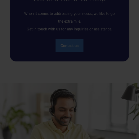
AK AUTOS SERVICE CENTER
When it comes to addressing your needs, we like to go
the extra mile.
Matuail Sharif Para, Madrasa Bazar, Matuail, Jatrabari,
Get in touch with us for any inquiries or assistance.
Dhaka 1362
Get Direction
Contact us
AK MOTORS
OPPOSITE TO CENTRAL BUS TERMINAL, BY-PASS
ROAD,COXS BAZAR.
AKIJ JUTE MILLS LTD
Akij City, Noapara
AL BARAKA MOTORS