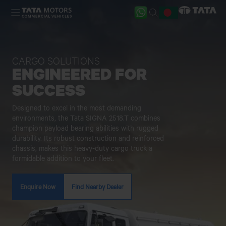
Skip to main content
CARGO SOLUTIONS
ENGINEERED FOR
SUCCESS
Designed to excel in the most demanding
environments, the Tata SIGNA 2518.T combines
champion payload bearing abilities with rugged
durability. Its robust construction and reinforced
chassis, makes this heavy-duty cargo truck a
formidable addition to your fleet.
Enquire Now
Find Nearby Dealer