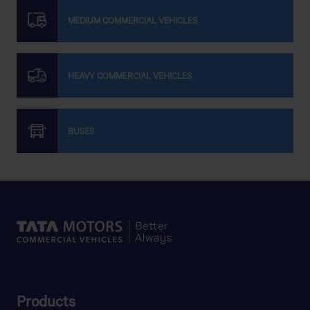
MEDIUM COMMERCIAL VEHICLES
ALLAHMA SHAIEKHE BALIA (RAH) MOTORS
Bot toli Mazar, Dhaka - Mymensingh Road, Bhaluka,
Mymensingh
HEAVY COMMERCIAL VEHICLES
Get Direction
BUSES
AMATULLA MOTORS
POLICE MORE,DURGAPUR,NETROKONA
AMOL MOTORS
MIRPUR-14,TIN SHADE COLONI,DHAKA-1206.
APON MOTORS
Products