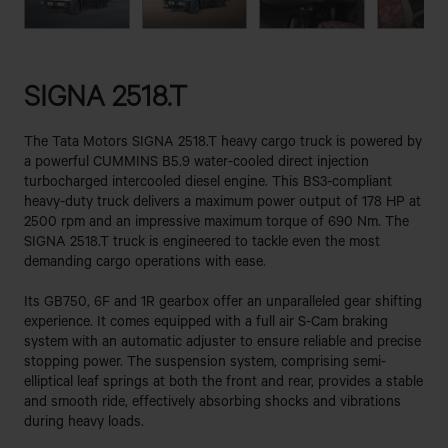
SIGNA 2518.T
The Tata Motors SIGNA 2518.T heavy cargo truck is powered by
a powerful CUMMINS B5.9 water-cooled direct injection
turbocharged intercooled diesel engine. This BS3-compliant
heavy-duty truck delivers a maximum power output of 178 HP at
2500 rpm and an impressive maximum torque of 690 Nm. The
SIGNA 2518.T truck is engineered to tackle even the most
demanding cargo operations with ease.
Its GB750, 6F and 1R gearbox offer an unparalleled gear shifting
experience. It comes equipped with a full air S-Cam braking
system with an automatic adjuster to ensure reliable and precise
stopping power. The suspension system, comprising semi-
elliptical leaf springs at both the front and rear, provides a stable
and smooth ride, effectively absorbing shocks and vibrations
during heavy loads.