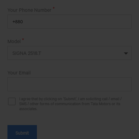
AL-AMIN MOTORS
Your Phone Number
LICHU BAGAN(KAPTAI CHITTAGON
ROAD),CHANDRAGHONA,RANGUNIA,CHITTAGONG.
ALIF ENTERPRISE
Model
Bilarpur, Savar, Dhaka
Get Direction
Your Email
ALIF SINHA MOTORS
I agree that by clicking on ‘Submit’, I am soliciting call / email /
MUNSEFERCHOR,ITAKHOLA,SHIBPUR,NARSINGDI
SMS / other forms of communication from Tata Motors or its
associates.
ALISHA MOBIL HOUSE
SHOHID MOSHIUR RAHMAN ROAD,PAGLA