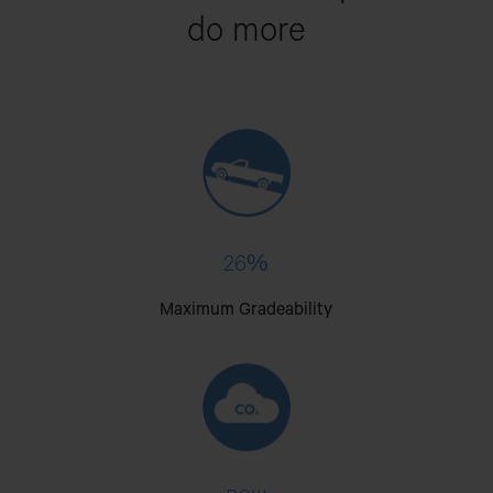
do more
26%
Maximum Gradeability