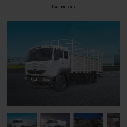
Suspension