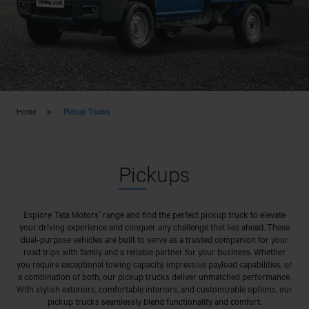
Home
Pickup Trucks
Pic
kups
Explore Tata Motors’ range and find the perfect pickup truck to elevate
your driving experience and conquer any challenge that lies ahead. These
dual-purpose vehicles are built to serve as a trusted companion for your
road trips with family and a reliable partner for your business. Whether
you require exceptional towing capacity, impressive payload capabilities, or
a combination of both, our pickup trucks deliver unmatched performance.
With stylish exteriors, comfortable interiors, and customizable options, our
pickup trucks seamlessly blend functionality and comfort.