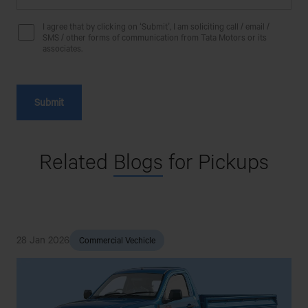
BHAI BHAI MOTORS
I agree that by clicking on ‘Submit’, I am soliciting call / email /
SMS / other forms of communication from Tata Motors or its
MATUAIL SHARIF PARA, COUNCIL,
associates.
MATUAIL,JATRABARI,DHAKA-1362.
BHAI BHAI MOTORS
2 NO C&B INFORNT OF S.Q FACTORY,MOWNA,GAZIPUR
Related
Blogs
for Pickups
BHAI BHAI MOTORS
GAWSIA KACHA BAZAR,ASIAN
ROAD,RUPGANJ,NARAYANGANJ
28 Jan 2026
3
Commercial Vechicle
BHAI BHAI MOTORS
21 PAKIZA PLAZA,HAZI NAZMA KHATUN BAI
LANE,DIGHIRPAR,DEWANHAT,CHATTGRAM