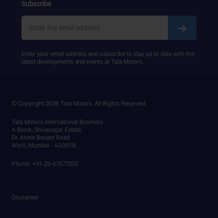
SIGNA 4018.S
Subscribe
BISMILLAH MOTORS (NABINAGAR)
PRIMA 5038.S
BISMILLAH MOTORS, MUKTADHARA,MIRZANAGAR
(NABINAGAR BUS STAND),ASHULIA, SAVAR,DHAKA.
Enter your email address and subscribe to stay up to date with the
latest developments and events at Tata Motors.
BISWAS MOTORS
KUA DUNGA BUS TERMINAL,GOPALGANJ
SADAR,GOPALGANJ
© Copyright 2026 Tata Motors. All Rights Reserved.
BN AUTOMOBILES & SERVICE CENTER
Tata Motors International Business
A Block, Shivasagar Estate,
Dr. Annie Besant Road,
Dhaka - Mymensingh Hwy, Millgate, Tongi, Gazipur
Worli, Mumbai - 400018.
Get Direction
Phone: +91-22-67577200
Disclaimer
BONDHON MOTORS
DHAKA BUS STAND,NETROKONA SADAR,NETROKONA