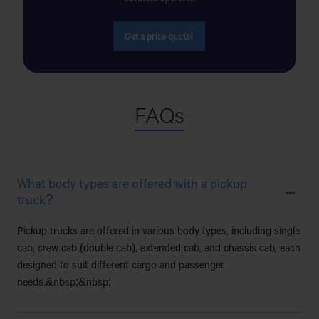
SADAR,DINAJPUR
Get a price quote!
AYESHA MOTORS
NEAR OF DEMRA BRIDGE,DEMRA,DHAKA
FAQs
AZMEER MOTORS
98/C,GOPIBAG (MANIKNAGAR BISWAROAD),DHAKA-
1203
What body types are offered with a pickup
B N MOTORS & SERVICE CENTER
truck?
44/1.HIGHWAY ROAD,LOUKHANDA,MANIKGANJ
Pickup trucks are offered in various body types, including single
SADAR,MANIKGANJ.
cab, crew cab (double cab), extended cab, and chassis cab, each
designed to suit different cargo and passenger
B.BARIA AUTOMOBILES
needs.&nbsp;&nbsp;
Bishaw Road, Brahmanbaria