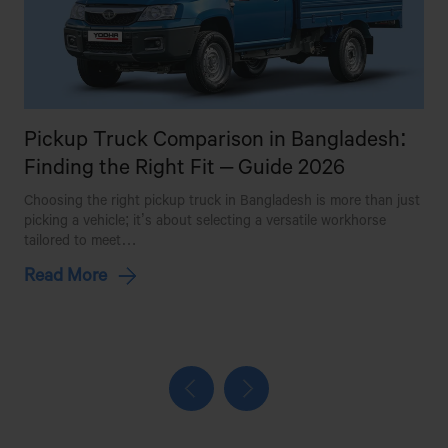
BHAI BHAI MOTORS
MOMIN MARKET,BAZAR BUS
STAND,JOYDEBPUR,GAZIPUR
Pickup Truck Comparison in Bangladesh:
BHAI BHAI MOTORS (JATRABARI)
Finding the Right Fit – Guide 2026
SOUTH SIDE OF METRO PUMP,BGB MARKET,SHOP
Choosing the right pickup truck in Bangladesh is more than just
W
NO#02,JATRABARI,DHAKA
picking a vehicle; it’s about selecting a versatile workhorse
b
tailored to meet…
p
BHAI BHAI MOTORS & WORKSHOP
Read More
BHUIGHAR,NEERDHARA,FATULLAH,NARAYANGANJ
BHAI BHAI MOTORS(GABTALI)
241/KA,BAGHBARI,GABTALI.
BHANGA MOTOR WORKSHOP