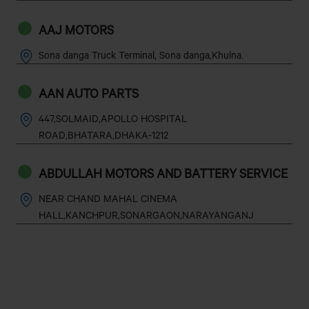
AAJ MOTORS
Sona danga Truck Terminal, Sona danga,Khulna.
AAN AUTO PARTS
447,SOLMAID,APOLLO HOSPITAL
ROAD,BHATARA,DHAKA-1212
ABDULLAH MOTORS AND BATTERY SERVICE
NEAR CHAND MAHAL CINEMA
HALL,KANCHPUR,SONARGAON,NARAYANGANJ
ABDUR RAZZAK MOTORS
MYMENSINGH ROAD,TECHNOGPARA(NORTH SIDE OF
SADAR SAIKOT FILLING STATION)GAZIPUR