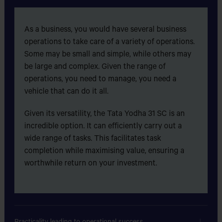
suggest anyone who comes into car business in future to
buy cars only from TATA stable.
ASULIA TRUCK STAND,EPZ ROAD,ASULIA,DHAKA
As a business, you would have several business
operations to take care of a variety of operations.
ALLAHAR DAN TYRE & BATTERY SHOP
Some may be small and simple, while others may
GAZIPURA BUS STAND,SHIRIYA SUPER
be large and complex. Given the range of
MARKET,TONGI,GAZIPUR
operations, you need to manage, you need a
vehicle that can do it all.
ALLAHER AMANAT MOTORS
Given its versatility, the Tata Yodha 31 SC is an
MALIK SHAMITY MARKET,BUS
incredible option. It can efficiently carry out a
STAND,HATHAZARI,CHITTAGONG.
wide range of tasks. This facilitates task
completion while maximising value, ensuring a
ALLAHMA SHAIEKHE BALIA (RAH) MOTORS
worthwhile return on your investment.
Bot toli Mazar, Dhaka - Mymensingh Road, Bhaluka,
Mymensingh
Get Direction
Practicality leading to operational success