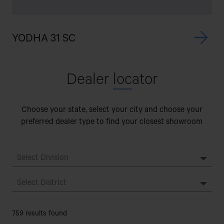
YODHA 31 SC
Dealer
loc
ator
Choose your state, select your city and choose your
preferred dealer type to find your closest showroom
759 results found