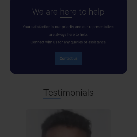
We are
her
e to help
AK MOTORS
OPPOSITE TO CENTRAL BUS TERMINAL, BY-PASS
Your satisfaction is our priority, and our representatives
ROAD,COXS BAZAR.
are always here to help.
Connect with us for any queries or assistance.
AKIJ JUTE MILLS LTD
Contact us
Akij City, Noapara
AL BARAKA MOTORS
Test
imonials
SHAYESTAGANJ NEW BRIDGE,DHAKA ROAD,P.S-
CHUNAROGHAT,DIST-HABIGANJ
AL IMRAN MOTORS
PALAN PARA, DHAPER HAT,SDULLAPUR,GAIBANDHA.