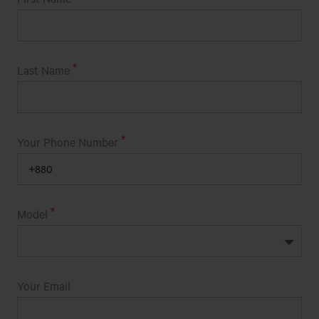
Razarhut, Khulna Road, Jessore
Get Direction
Last Name
BHAI BHAI ENGINEERING MOTORS (ACE)
ROHITPUR BAZAR (BESIDE STEEL BRIDGE)
Your Phone Number
KERANIGONJ,DHAKA
BHAI BHAI ENGINEERING WORKSHOP
Model
SUNAMGANJ ROAD,EAST SIDE OF PETROL
PUMP,GOBINDAGANJ,CHATOK,SUNAMGANJ
BHAI BHAI MECHINARIES
Your Email
TALMA MORE,NOGORKANDA,FARIDPUR