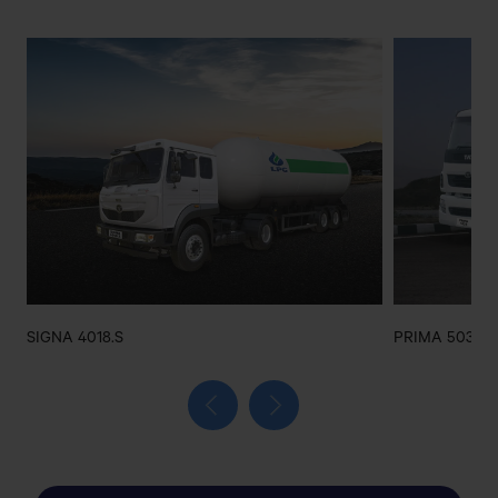
GAZI AMIN ULLAH ROAD,EAST
BAZAR,CHOWMUHANI,NOAKHALI
ADVANCED AUTO PARTS
SHOP NO#2544,MADANI AVENUE,100
FEET,BHATARA,DHAKA
AFRINA AFSANA MOTORS
KALAMPUR BUS STAND,DHAMRAI,DHAKA
SIGNA 4018.S
PRIMA 5038.S
AK AUTOS SERVICE CENTER
Matuail Sharif Para, Madrasa Bazar, Matuail, Jatrabari,
Dhaka 1362
Get Direction