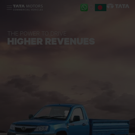
Skip to main content
THE POWER TO DRIVE
HIGHER REVENUES