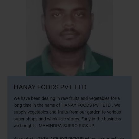
AL KARAM MOTORS
NAZIRHAT,FATIKCHARI,CHATTOGRAM
AL KARIM MOTORS
25 NO. STALL,SHONADANGA BUS STAND, KHULNA.
AL-AMIN MOTORS
RANA PUMP,SHANIRAKHRA,JATRABARI,DHAKA
HANAY FOODS PVT LTD
AL-AMIN MOTORS
We have been dealing in raw fruits and vegetables for a
LICHU BAGAN(KAPTAI CHITTAGON
long time in the name of HANAY FOODS PVT LTD . We
ROAD),CHANDRAGHONA,RANGUNIA,CHITTAGONG.
supply vegetables and fruits from our garden to various
super shops and wholesale stores. Early in the business
ALIF ENTERPRISE
we bought a MAHINDRA SUPRO PICKUP.
Bilarpur, Savar, Dhaka
We rented a TATA ACE EX2 PICKUP when we our vehicle