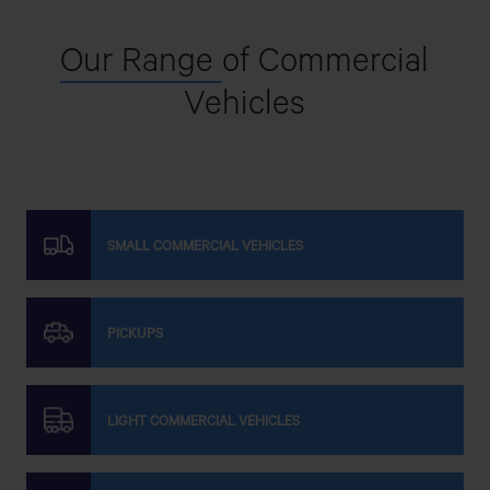
Our Range
of Commercial
Vehicles
SMALL COMMERCIAL VEHICLES
PICKUPS
LIGHT COMMERCIAL VEHICLES