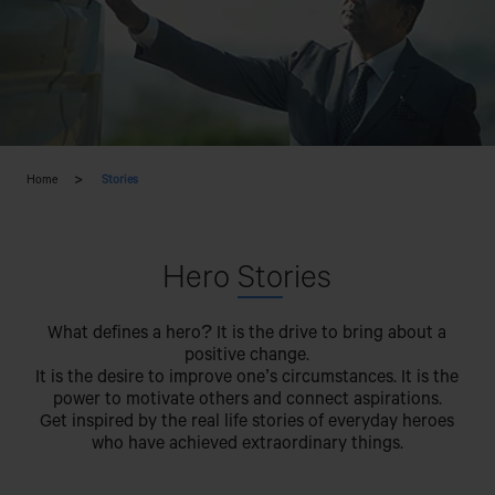
Home
Stories
Hero
Sto
ries
What defines a hero? It is the drive to bring about a
positive change.
It is the desire to improve one’s circumstances. It is the
power to motivate others and connect aspirations.
Get inspired by the real life stories of everyday heroes
who have achieved extraordinary things.