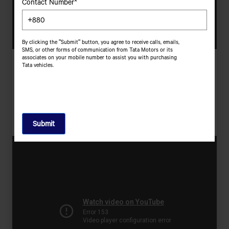
Contact Number*
By clicking the "Submit" button, you agree to receive calls, emails,
SMS, or other forms of communication from Tata Motors or its
associates on your mobile number to assist you with purchasing
Hari Soesanto
Tata vehicles.
Resilient, Passionate, Imaginative | Bu Erika &amp; KGLR, Indonesia
With A Dream To Start His Own Business, Hari Leapt Into
Entrepreneurship, Only To Find Himself Deep In Debt. But By
Overcoming His Struggles, He Is Today A Successful Businessman
Who Continues To Aspire Big.