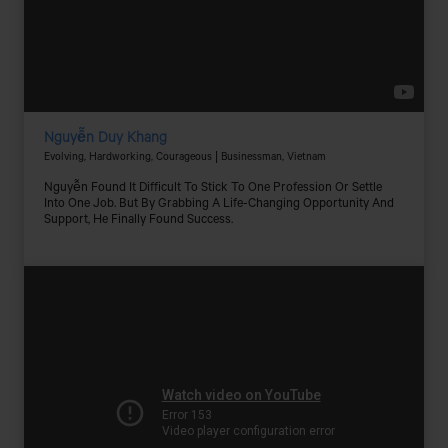
Nguyễn Duy Khang
Evolving, Hardworking, Courageous | Businessman, Vietnam
Nguyễn Found It Difficult To Stick To One Profession Or Settle
Into One Job. But By Grabbing A Life-Changing Opportunity And
Support, He Finally Found Success.