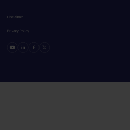
Disclaimer
Privacy Policy