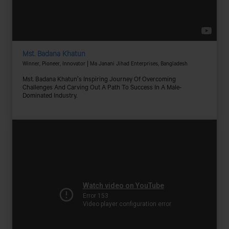
Mst. Badana Khatun
Winner, Pioneer, Innovator | Ma Janani Jihad Enterprises, Bangladesh
Mst. Badana Khatun's Inspiring Journey Of Overcoming
Challenges And Carving Out A Path To Success In A Male-
Dominated Industry.