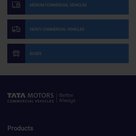
MEDIUM COMMERCIAL VEHICLES
HEAVY COMMERCIAL VEHICLES
BUSES
Products