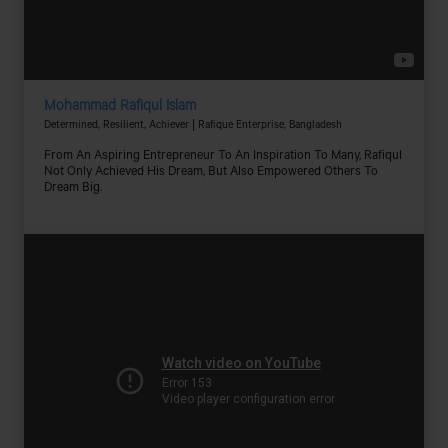
Mohammad Rafiqul Islam
Determined, Resilient, Achiever | Rafique Enterprise, Bangladesh
From An Aspiring Entrepreneur To An Inspiration To Many, Rafiqul
Not Only Achieved His Dream, But Also Empowered Others To
Dream Big.