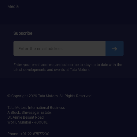
PRIMA LX 3123.K
Media
PRIMA LX 3128.K
PRIMA LX 3338.K
LPS 4018
SIGNA 4018.S
Subscribe
PRIMA 5038.S
Enter your email address and subscribe to stay up to date with the
latest developments and events at Tata Motors.
© Copyright 2026 Tata Motors. All Rights Reserved.
Tata Motors International Business
A Block, Shivasagar Estate,
Dr. Annie Besant Road,
Worli, Mumbai - 400018.
Phone: +91-22-67577200