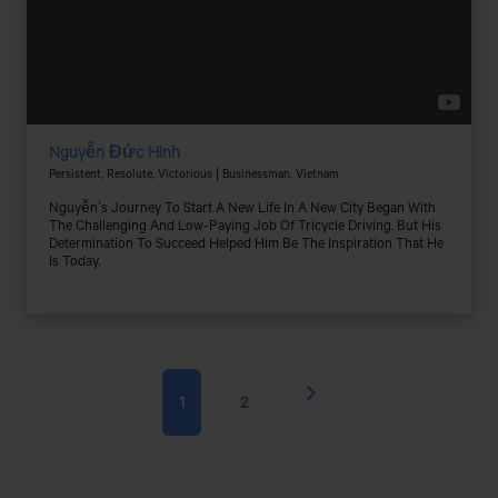
Nguyễn Đức Hinh
Persistent, Resolute, Victorious | Businessman, Vietnam
Nguyễn’s Journey To Start A New Life In A New City Began With
The Challenging And Low-Paying Job Of Tricycle Driving. But His
Determination To Succeed Helped Him Be The Inspiration That He
Is Today.
1
2