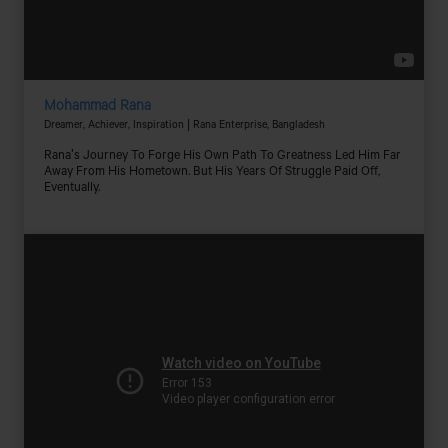
Mohammad Rana
Dreamer, Achiever, Inspiration | Rana Enterprise, Bangladesh
Rana's Journey To Forge His Own Path To Greatness Led Him Far
Away From His Hometown. But His Years Of Struggle Paid Off,
Eventually.