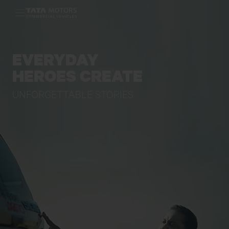
Skip to main content
EVERYDAY
HEROES CREATE
UNFORGETTABLE STORIES