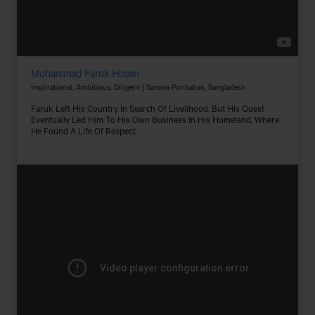
Mohammad Faruk Hosen
Inspirational, Ambitious, Diligent | Samiya Poribahan, Bangladesh
Faruk Left His Country In Search Of Livelihood. But His Quest
Eventually Led Him To His Own Business In His Homeland, Where
He Found A Life Of Respect.