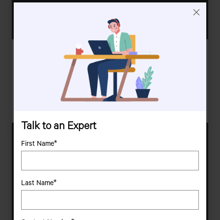
Nadine Rynners And Hannes Vorster
Persistent, Resourceful, Dedicated | Integrated Convoy Protection, South
Africa
Nadine Rynners And Hannes Vorster Placed Their Trust In Tata
Motors� Reliability And Performance To Deliver Top-Notch
Security Solutions.
Talk to an Expert
First Name*
Last Name*