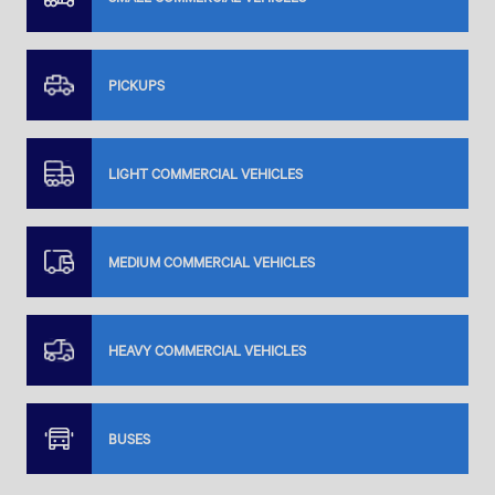
PICKUPS
LIGHT COMMERCIAL VEHICLES
MEDIUM COMMERCIAL VEHICLES
HEAVY COMMERCIAL VEHICLES
BUSES