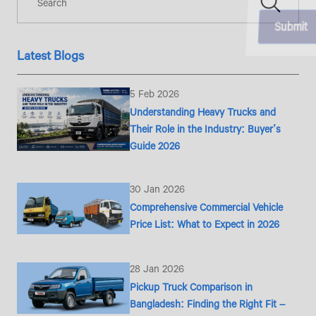
Latest Blogs
5 Feb 2026
Understanding Heavy Trucks and
Their Role in the Industry: Buyer’s
Guide 2026
30 Jan 2026
Comprehensive Commercial Vehicle
Price List: What to Expect in 2026
28 Jan 2026
Pickup Truck Comparison in
Bangladesh: Finding the Right Fit –