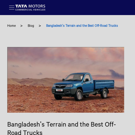
Skip to main content
Home
Blog
Bangladesh's Terrain and the Best Off-Road Trucks
Bangladesh's Terrain and the Best Off-
Road Trucks