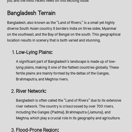
job, and the most recent news on this exciting issue.
Bangladesh Terrain
Bangladesh, also known as the "Land of Rivers," is a small yet highly
diverse South Asian country. It borders India on three sides, Myanmar
on the southeast, and the Bay of Bengal on the south. This geographical
location results in scenery that is both varied and stunning.
Low-Lying Plains:
A significant part of Bangladesh's landscape is made up of low-
lying plains, making it one of the flattest countries globally. These
fertile plains are mainly formed by the deltas of the Ganges,
Brahmaputra, and Meghna rivers.
River Network:
Bangladesh is often called the "Land of Rivers" due to its extensive
river network. The country is crisscrossed by over 700 rivers,
including the Ganges (Padma), Brahmaputra (Jamuna), and
Meghna, which play a crucial role in its geography and agriculture.
Flood-Prone Region: