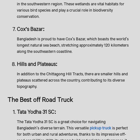
in the southwestern region. These wetlands are vital habitats for
various bird species and play a crucial role in biodiversity
conservation.
​Cox's Bazar:
Bangladesh is proud to have Cox's Bazar, which boasts the world's
longest natural sea beach, stretching approximately 120 kilometers
along the southeastern coastline.
Hills and Plateaus:
In addition to the Chittagong Hill Tracts, there are smaller hills and
plateaus scattered across the country, contributing to its diverse
topography.
​​​The Best off Road Truck
Tata Yodha 31 SC:
The Tata Yodha 31 SC is a great choice for navigating
Bangladesh's diverse terrain. This versatile
pickup truck
is perfect
for both urban and rural adventures, thanks to its impressive off-