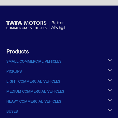
Products
SMALL COMMERCIAL VEHICLES
TATA ACE EX2
PICKUPS
INTRA V10
YODHA 31 SC
INTRA V20
LIGHT COMMERCIAL VEHICLES
LPT 407
MEDIUM COMMERCIAL VEHICLES
LPT 709
LPT 1613
LPT 1010
HEAVY COMMERCIAL VEHICLES
SE 1613/42
LPT 1109
LPT 2516/48
LPT 1615
BUSES
LPT 1212 MAX
LPT 2518
LPK 1618
LP 407