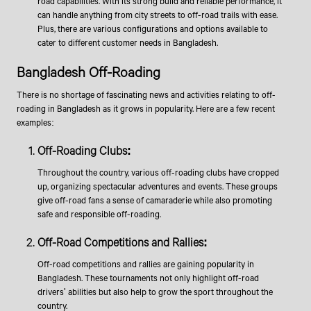
road capabilities. With its strong build and reliable performance, it
can handle anything from city streets to off-road trails with ease.
Plus, there are various configurations and options available to
cater to different customer needs in Bangladesh.
Bangladesh Off-Roading
There is no shortage of fascinating news and activities relating to off-
roading in Bangladesh as it grows in popularity. Here are a few recent
examples:
​Off-Roading Clubs:
Throughout the country, various off-roading clubs have cropped
up, organizing spectacular adventures and events. These groups
give off-road fans a sense of camaraderie while also promoting
safe and responsible off-roading.
Off-Road Competitions and Rallies:
Off-road competitions and rallies are gaining popularity in
Bangladesh. These tournaments not only highlight off-road
drivers' abilities but also help to grow the sport throughout the
country.