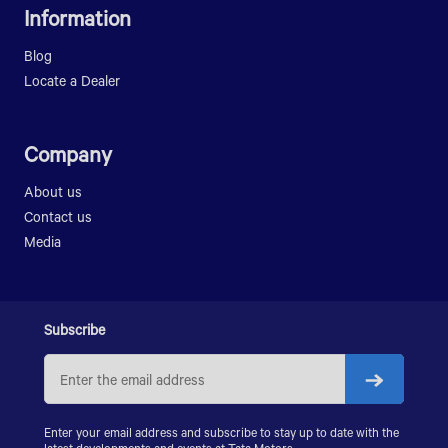
LPK 909
SIGNA 2518.T
Information
LP 709
LPK 912
LPT 3118/52
LP 909
LPT 3118/56
Blog
LPO 1616
SIGNA 3718.T
Locate a Dealer
LPK 2518
LPK 2518 RMC
Company
SIGNA 2518.K
LPK 2523
About us
LPK 3118
Contact us
PRIMA LX 3123.K
Media
PRIMA LX 3128.K
PRIMA LX 3338.K
LPS 4018
SIGNA 4018.S
Subscribe
PRIMA 5038.S
Enter your email address and subscribe to stay up to date with the