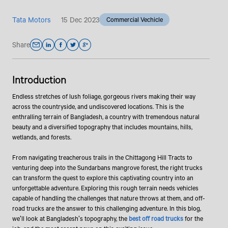
Tata Motors
15 Dec 2023
Commercial Vechicle
Share
Introduction
Endless stretches of lush foliage, gorgeous rivers making their way
across the countryside, and undiscovered locations. This is the
enthralling terrain of Bangladesh, a country with tremendous natural
beauty and a diversified topography that includes mountains, hills,
wetlands, and forests.
From navigating treacherous trails in the Chittagong Hill Tracts to
venturing deep into the Sundarbans mangrove forest, the right trucks
can transform the quest to explore this captivating country into an
unforgettable adventure. Exploring this rough terrain needs vehicles
capable of handling the challenges that nature throws at them, and off-
road trucks are the answer to this challenging adventure. In this blog,
we'll look at Bangladesh's topography, the
best off road trucks
for the