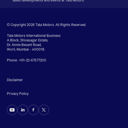
latest developments and events at Tata Motors.
© Copyright 2026 Tata Motors. All Rights Reserved.
Tata Motors International Business
A Block, Shivasagar Estate,
Dr. Annie Besant Road,
Worli, Mumbai - 400018.
Phone: +91-22-67577200
Disclaimer
Privacy Policy