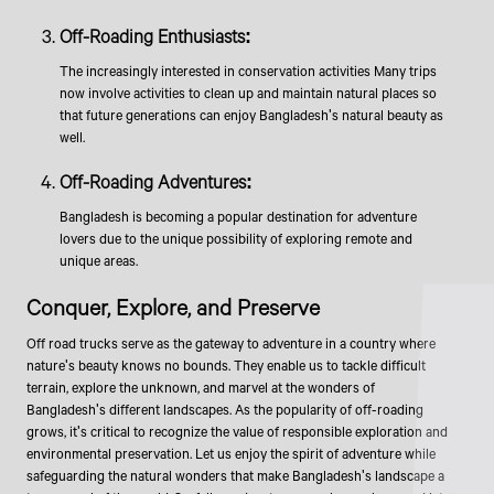
Off-Roading Enthusiasts:
The increasingly interested in conservation activities Many trips
now involve activities to clean up and maintain natural places so
that future generations can enjoy Bangladesh's natural beauty as
well.
Off-Roading Adventures:
Bangladesh is becoming a popular destination for adventure
lovers due to the unique possibility of exploring remote and
unique areas.
​​​Conquer, Explore, and Preserve
Off road trucks serve as the gateway to adventure in a country where
nature's beauty knows no bounds. They enable us to tackle difficult
terrain, explore the unknown, and marvel at the wonders of
Bangladesh's different landscapes. As the popularity of off-roading
grows, it's critical to recognize the value of responsible exploration and
environmental preservation. Let us enjoy the spirit of adventure while
safeguarding the natural wonders that make Bangladesh's landscape a