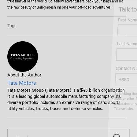
true marvel of the world. So, fellow adventurers pack your bags and let
Talk to an Expert
the raw beauty of Bangladesh inspire your off-road adventures.
First Name*
Tags
Last Name*
Contact Number*
About the Author
Tata Motors
Tata Motors Group (Tata Motors) is a $45 billion organization.
By clicking the "Submit" button, you agree to receive calls, emails,
It is a leading global automobile manufacturing company. Its
SMS, or other forms of communication from Tata Motors or its
associates on your mobile number to assist you with purchasing
diverse portfolio includes an extensive range of cars, sports
Tata vehicles.
utility vehicles, trucks, buses and defense vehicles.