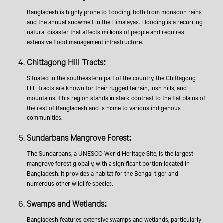
Bangladesh is highly prone to flooding, both from monsoon rains
and the annual snowmelt in the Himalayas. Flooding is a recurring
natural disaster that affects millions of people and requires
extensive flood management infrastructure.
Chittagong Hill Tracts:
Situated in the southeastern part of the country, the Chittagong
Hill Tracts are known for their rugged terrain, lush hills, and
mountains. This region stands in stark contrast to the flat plains of
the rest of Bangladesh and is home to various indigenous
communities.
Sundarbans Mangrove Forest:
The Sundarbans, a UNESCO World Heritage Site, is the largest
mangrove forest globally, with a significant portion located in
Bangladesh. It provides a habitat for the Bengal tiger and
numerous other wildlife species.
Swamps and Wetlands:
Bangladesh features extensive swamps and wetlands, particularly