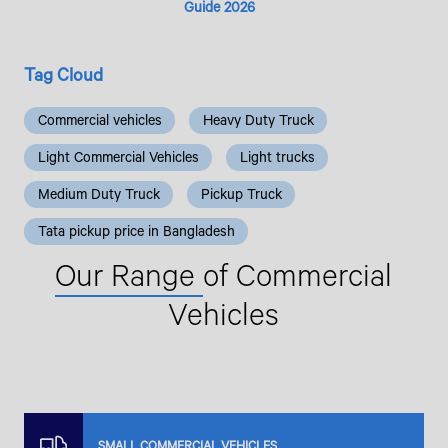
Guide 2026
Tag Cloud
Commercial vehicles
Heavy Duty Truck
Light Commercial Vehicles
Light trucks
Medium Duty Truck
Pickup Truck
Tata pickup price in Bangladesh
Our Range
of Commercial
Vehicles
SMALL COMMERCIAL VEHICLES