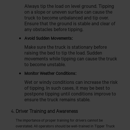
Always tip the load on level ground. Tipping
on a slope or uneven surface can cause the
truck to become unbalanced and tip over.
Ensure that the ground is stable and clear of
any obstacles before tipping.
Avoid Sudden Movements:
Make sure the truck is stationary before
raising the bed to tip the load. Sudden
movements while tipping can cause the truck
to become unstable.
Monitor Weather Conditions:
Wet or windy conditions can increase the risk
of tipping. In such cases, it may be best to
postpone tipping until conditions improve to
ensure the truck remains stable.
Driver Training and Awareness
The importance of proper training for drivers cannot be
overstated. All operators should be well-trained in Tipper Truck