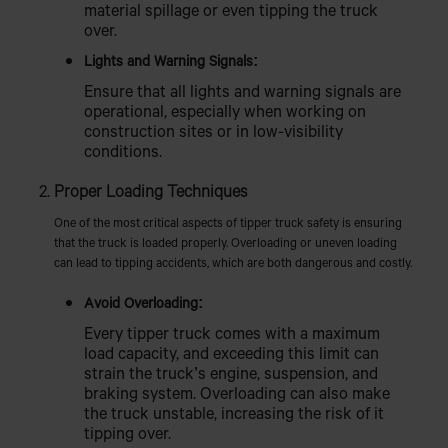
material spillage or even tipping the truck
over.
Lights and Warning Signals:
Ensure that all lights and warning signals are
operational, especially when working on
construction sites or in low-visibility
conditions.
Proper Loading Techniques
One of the most critical aspects of tipper truck safety is ensuring
that the truck is loaded properly. Overloading or uneven loading
can lead to tipping accidents, which are both dangerous and costly.
Avoid Overloading:
Every tipper truck comes with a maximum
load capacity, and exceeding this limit can
strain the truck’s engine, suspension, and
braking system. Overloading can also make
the truck unstable, increasing the risk of it
tipping over.