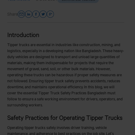
Share
Introduction
Tipper trucks are essential in industries like construction, mining, and
logistics, especially in a developing nation like Bangladesh. These heavy-
duty vehicles are designed to transport and unload large quantities of
materials, making them indispensable for projects that require the
movement of gravel, sand, soil, or other bulk materials. However,
operating these trucks can be hazardous if proper safety measures are
not followed. Ensuring tipper truck safety prevents accidents, reduces
downtime, and maintains operational efficiency. In this blog, we will
cover the essential Tipper Truck Safety Practices Bangladesh must
follow to ensure a safe working environment for drivers, operators, and
surrounding workers.
Safety Practices for Operating Tipper Trucks
Operating tipper trucks safely involves driver training, vehicle
maintenance, and adherence to best practices on the job site. Let’s