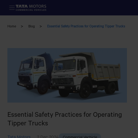
Skip to main content
Home
Blog
Essential Safety Practices for Operating Tipper Trucks
Essential Safety Practices for Operating
Tipper Trucks
Tata Motors
2 Dec 2024
Commercial Vechicle