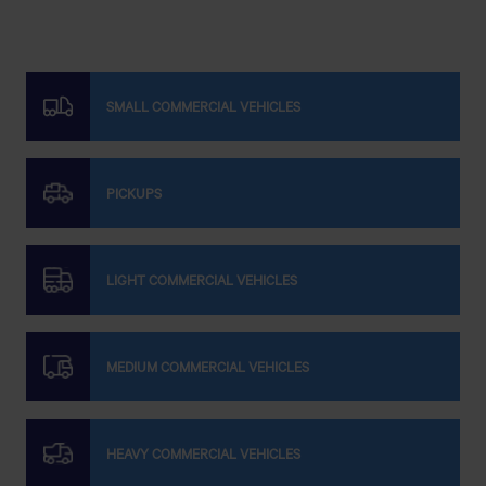
SMALL COMMERCIAL VEHICLES
PICKUPS
LIGHT COMMERCIAL VEHICLES
MEDIUM COMMERCIAL VEHICLES
HEAVY COMMERCIAL VEHICLES