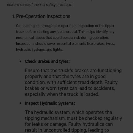
explore some of the key safety practices:
Pre-Operation Inspections
Conducting a thorough pre-operation inspection of the tipper
truck before starting any job is crucial. This helps identify any
mechanical issues that could pose a risk during operation.
Inspections should cover essential elements like brakes, tyres,
hydraulic systems, and lights.
Check Brakes and tyres:
Ensure that the truck’s brakes are functioning
properly and that the tyres are in good
condition, with sufficient tread depth. Faulty
brakes or worn tyres can lead to accidents,
especially when the truck is loaded.
Inspect Hydraulic Systems:
The hydraulic system, which operates the
tipping mechanism, must be checked regularly
for leaks or damage. Faulty hydraulics can
result in uncontrolled tipping, leading to