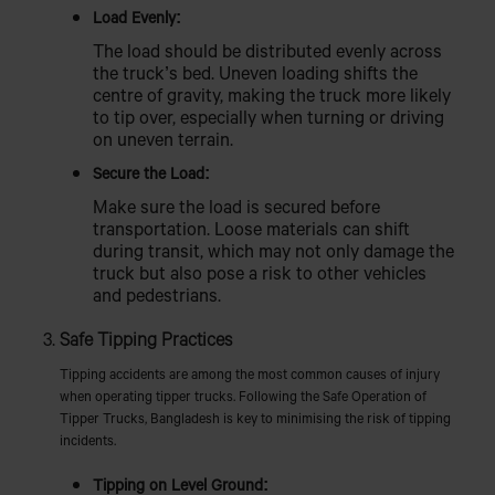
Load Evenly:
The load should be distributed evenly across
the truck’s bed. Uneven loading shifts the
centre of gravity, making the truck more likely
to tip over, especially when turning or driving
on uneven terrain.
Secure the Load:
Make sure the load is secured before
transportation. Loose materials can shift
during transit, which may not only damage the
truck but also pose a risk to other vehicles
and pedestrians.
Safe Tipping Practices
Tipping accidents are among the most common causes of injury
when operating tipper trucks. Following the Safe Operation of
Tipper Trucks, Bangladesh is key to minimising the risk of tipping
incidents.
Tipping on Level Ground: