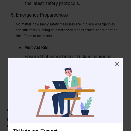
the latest safety protocols.
Emergency Preparedness
No matter how many safety measures are in place, emergencies
can still occur. Having an emergency plan is crucial for mitigating
the effects of accidents.
First Aid Kits:
Ensure that every tipper truck is equipped
with a first aid kit and that drivers are trained
in basic first aid.
Emergency Procedures:
All drivers and workers should be familiar with
emergency procedures, including what to do
in case of a tip-over or mechanical failure.
Conclusion
Ensuring the safe operation of tipper trucks in Bangladesh is not just a
matter of following a few guidelines but requires a comprehensive
Talk to an Expert