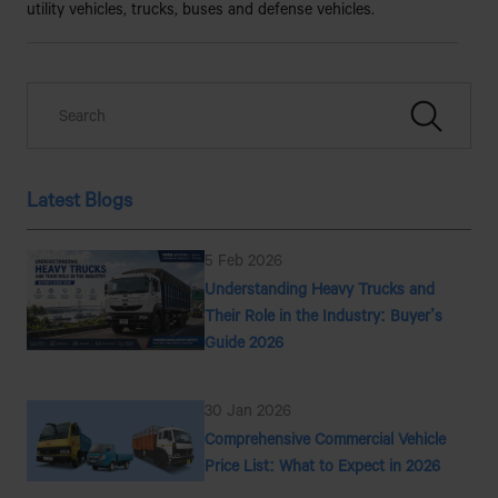
utility vehicles, trucks, buses and defense vehicles.
Latest Blogs
5 Feb 2026
Understanding Heavy Trucks and
Their Role in the Industry: Buyer’s
Guide 2026
30 Jan 2026
Comprehensive Commercial Vehicle
Price List: What to Expect in 2026