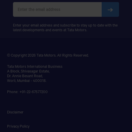
PRIMA 5038.S
Enter your email address and subscribe to stay up to date with the
latest developments and events at Tata Motors.
© Copyright 2026 Tata Motors. All Rights Reserved.
Tata Motors International Business
A Block, Shivasagar Estate,
Dr. Annie Besant Road,
Worli, Mumbai - 400018.
Phone: +91-22-67577200
Disclaimer
Privacy Policy