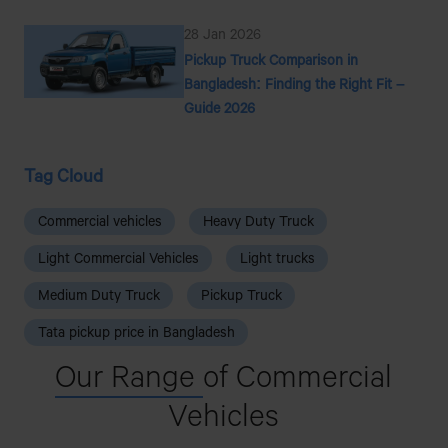
28 Jan 2026
Pickup Truck Comparison in
Bangladesh: Finding the Right Fit –
Guide 2026
Tag Cloud
Commercial vehicles
Heavy Duty Truck
Light Commercial Vehicles
Light trucks
Medium Duty Truck
Pickup Truck
Tata pickup price in Bangladesh
Our Range
of Commercial
Vehicles