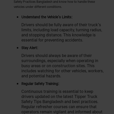
Safety Practices Bangladesh and know how to handle these
vehicles under different conditions.
Understand the Vehicle’s Limits:
Drivers should be fully aware of their truck’s
limits, including load capacity, turning radius,
and stopping distance. This knowledge is
essential for preventing accidents.
Stay Alert:
Drivers should always be aware of their
surroundings, especially when operating in
busy areas or on construction sites. This
includes watching for other vehicles, workers,
and potential hazards.
Regular Safety Training:
Continuous training is essential to keep
drivers updated on the latest Tipper Truck
Safety Tips Bangladesh and best practices.
Regular refresher courses can ensure that
operators remain vigilant and informed about