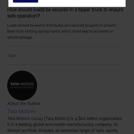
How should loads be secured in a tipper truck to ensure
safe operation?
Loads should be evenly distributed and secured properly to prevent
them from shifting during transit, which could lead to accidents or
vehicle damage.
Tags
About the Author
Tata Motors
Tata Motors Group (Tata Motors) is a $45 billion organization.
It is a leading global automobile manufacturing company. Its
diverse portfolio includes an extensive range of cars, sports