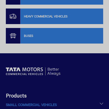
HEAVY COMMERCIAL VEHICLES
BUSES
Products
SMALL COMMERCIAL VEHICLES