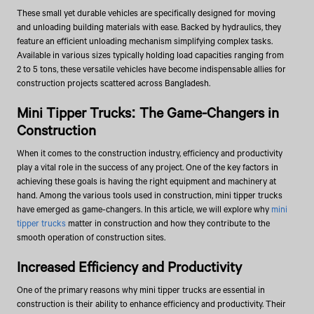
These small yet durable vehicles are specifically designed for moving
and unloading building materials with ease. Backed by hydraulics, they
feature an efficient unloading mechanism simplifying complex tasks.
Available in various sizes typically holding load capacities ranging from
2 to 5 tons, these versatile vehicles have become indispensable allies for
construction projects scattered across Bangladesh.
Mini Tipper Trucks: The Game-Changers in
Construction
When it comes to the construction industry, efficiency and productivity
play a vital role in the success of any project. One of the key factors in
achieving these goals is having the right equipment and machinery at
hand. Among the various tools used in construction, mini tipper trucks
have emerged as game-changers. In this article, we will explore why
mini
tipper trucks
matter in construction and how they contribute to the
smooth operation of construction sites.
Increased Efficiency and Productivity
One of the primary reasons why mini tipper trucks are essential in
construction is their ability to enhance efficiency and productivity. Their