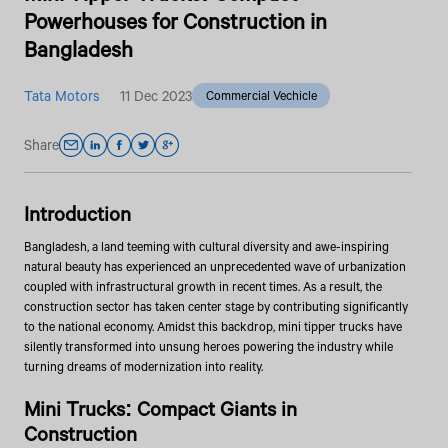
Powerhouses for Construction in
Bangladesh
Tata Motors
11 Dec 2023
Commercial Vechicle
Share
Introduction
Bangladesh, a land teeming with cultural diversity and awe-inspiring
natural beauty has experienced an unprecedented wave of urbanization
coupled with infrastructural growth in recent times. As a result, the
construction sector has taken center stage by contributing significantly
to the national economy. Amidst this backdrop, mini tipper trucks have
silently transformed into unsung heroes powering the industry while
turning dreams of modernization into reality.
Mini Trucks: Compact Giants in
Construction