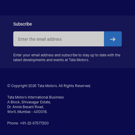
PRIMA LX 3128.K
PRIMA LX 3338.K
LPS 4018
SIGNA 4018.S
Subscribe
PRIMA 5038.S
Enter your email address and subscribe to stay up to date with the
latest developments and events at Tata Motors.
© Copyright 2026 Tata Motors. All Rights Reserved.
Tata Motors International Business
A Block, Shivasagar Estate,
Dr. Annie Besant Road,
Worli, Mumbai - 400018.
Phone: +91-22-67577200