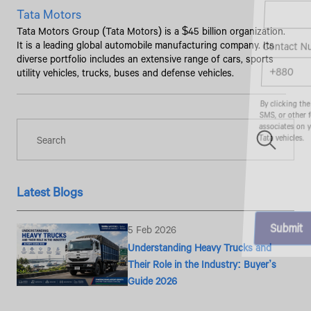
Tata Motors
Tata Motors Group (Tata Motors) is a $45 billion organization.
Contact Number*
It is a leading global automobile manufacturing company. Its
diverse portfolio includes an extensive range of cars, sports
utility vehicles, trucks, buses and defense vehicles.
By clicking the "Submit" button, you agree to receive calls, emails,
SMS, or other forms of communication from Tata Motors or its
associates on your mobile number to assist you with purchasing
Tata vehicles.
Latest Blogs
5 Feb 2026
Understanding Heavy Trucks and
Their Role in the Industry: Buyer’s
Guide 2026