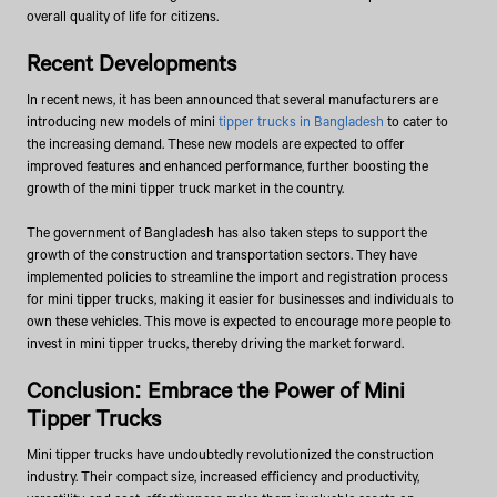
overall quality of life for citizens.
Recent Developments
In recent news, it has been announced that several manufacturers are
introducing new models of mini
tipper trucks in Bangladesh
to cater to
the increasing demand. These new models are expected to offer
improved features and enhanced performance, further boosting the
growth of the mini tipper truck market in the country.
The government of Bangladesh has also taken steps to support the
growth of the construction and transportation sectors. They have
implemented policies to streamline the import and registration process
for mini tipper trucks, making it easier for businesses and individuals to
own these vehicles. This move is expected to encourage more people to
invest in mini tipper trucks, thereby driving the market forward.
Conclusion: Embrace the Power of Mini
Tipper Trucks
Mini tipper trucks have undoubtedly revolutionized the construction
industry. Their compact size, increased efficiency and productivity,