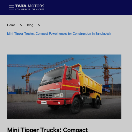
Skip to main content
Home
Blog
Mini Tipper Trucks: Compact Powerhouses for Construction in Bangladesh
Mini Tipper Trucks: Compact