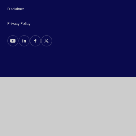
Disclaimer
Privacy Policy