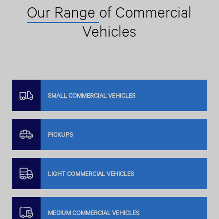
Our Range
of Commercial
Vehicles
SMALL COMMERCIAL VEHICLES
PICKUPS
LIGHT COMMERCIAL VEHICLES
MEDIUM COMMERCIAL VEHICLES