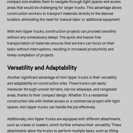
compact size enables them to navigate through tight spaces and access
areas that would be challenging for larger trucks. This advantage allows
construction workers to transport materials directly to the desired
location, eliminating the need for manual labor or additional equipment.
With mini tipper trucks, construction projects can proceed smoothly
without any unnecessary delays. The quick and hassle-free
transportation of materials ensures that workers can focus on their
tasks without interruptions, resulting in increased productivity and
timely completion of projects.
Versatility and Adaptability
Another significant advantage of mini tipper trucks is their versatility
and adaptability on construction sites. These trucks can easily
maneuver through uneven terrains, narrow alleyways, and congested
areas, thanks to their compact design. Whether it's a residential
construction site with limited access or a commercial project with tight
spaces, mini tipper trucks can handle the job effectively.
Additionally, mini tipper trucks are equipped with different attachments,
such as cranes or loaders, which further enhance their versatility. These
attachments allow the trucks to perform multiple tasks, such as lifting