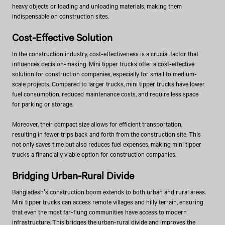
heavy objects or loading and unloading materials, making them
indispensable on construction sites.
Cost-Effective Solution
In the construction industry, cost-effectiveness is a crucial factor that
influences decision-making. Mini tipper trucks offer a cost-effective
solution for construction companies, especially for small to medium-
scale projects. Compared to larger trucks, mini tipper trucks have lower
fuel consumption, reduced maintenance costs, and require less space
for parking or storage.
Moreover, their compact size allows for efficient transportation,
resulting in fewer trips back and forth from the construction site. This
not only saves time but also reduces fuel expenses, making mini tipper
trucks a financially viable option for construction companies.
Bridging Urban-Rural Divide
Bangladesh's construction boom extends to both urban and rural areas.
Mini tipper trucks can access remote villages and hilly terrain, ensuring
that even the most far-flung communities have access to modern
infrastructure. This bridges the urban-rural divide and improves the