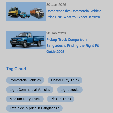
30 Jan 2026
Comprehensive Commercial Vehicle
Price List: What to Expect in 2026
28 Jan 2026
Pickup Truck Comparison in
Bangladesh: Finding the Right Fit –
Guide 2026
Tag Cloud
Commercial vehicles
Heavy Duty Truck
Light Commercial Vehicles
Light trucks
Medium Duty Truck
Pickup Truck
Tata pickup price in Bangladesh