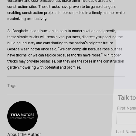
versatility, and cost-effectiveness make them invaluable assets on
construction sites. These trucks have proven to be game changers,
enabling construction projects to be completed in a timely manner while
maximizing productivity.
As Bangladesh continues on its path to modernization and growth,
these simple trucks will remain vital partners, discreetly supporting the
building industry and contributing to the nation's brighter future.
George Washington once said, "We can complain because rose bushes
have thorns, or we can rejoice because thorns have roses." Mini tipper
trucks may provide obstacles, but they are the roses in the construction
garden, flowering with potential and promise.
Tags
Talk to an Expert
First Name*
Last Name*
About the Author