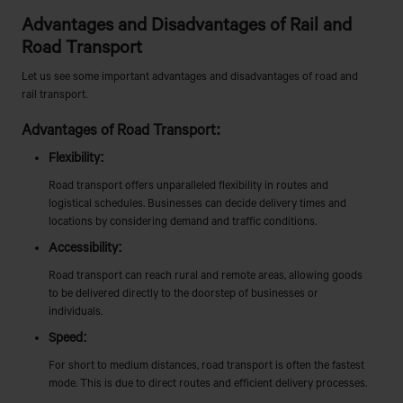
Advantages and Disadvantages of Rail and
Road Transport
Let us see some important advantages and disadvantages of road and
rail transport.
Advantages of Road Transport:
Flexibility:
Road transport offers unparalleled flexibility in routes and
logistical schedules. Businesses can decide delivery times and
locations by considering demand and traffic conditions.
Accessibility:
Road transport can reach rural and remote areas, allowing goods
to be delivered directly to the doorstep of businesses or
individuals.
Speed:
For short to medium distances, road transport is often the fastest
mode. This is due to direct routes and efficient delivery processes.