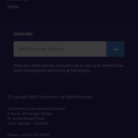
PRIMA LX 3123.K
Media
PRIMA LX 3128.K
PRIMA LX 3338.K
LPS 4018
SIGNA 4018.S
Subscribe
PRIMA 5038.S
Enter your email address and subscribe to stay up to date with the
latest developments and events at Tata Motors.
© Copyright 2026 Tata Motors. All Rights Reserved.
Tata Motors International Business
A Block, Shivasagar Estate,
Dr. Annie Besant Road,
Worli, Mumbai - 400018.
Phone: +91-22-67577200