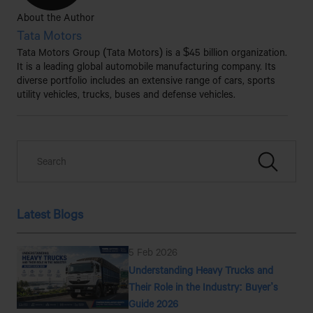
About the Author
Tata Motors
Tata Motors Group (Tata Motors) is a $45 billion organization.
It is a leading global automobile manufacturing company. Its
diverse portfolio includes an extensive range of cars, sports
utility vehicles, trucks, buses and defense vehicles.
Latest Blogs
5 Feb 2026
Understanding Heavy Trucks and
Their Role in the Industry: Buyer’s
Guide 2026