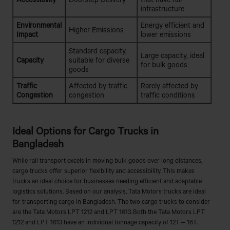
infrastructure
Environmental
Energy efficient and
Higher Emissions
Impact
lower emissions
Standard capacity,
Large capacity, ideal
Capacity
suitable for diverse
for bulk goods
goods
Traffic
Affected by traffic
Rarely affected by
Congestion
congestion
traffic conditions
Ideal Options for Cargo Trucks in
Bangladesh
While rail transport excels in moving bulk goods over long distances,
cargo trucks offer superior flexibility and accessibility. This makes
trucks an ideal choice for businesses needing efficient and adaptable
logistics solutions. Based on our analysis, Tata Motors trucks are ideal
for transporting cargo in Bangladesh. The two cargo trucks to consider
are the Tata Motors LPT 1212 and LPT 1613. Both the Tata Motors LPT
1212 and LPT 1613 have an individual tonnage capacity of 12T – 16T.