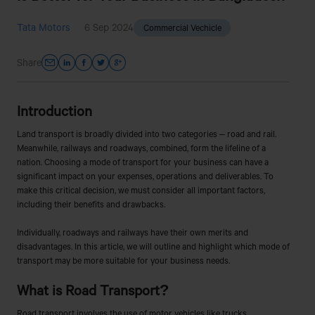
Tata Motors
6 Sep 2024
Commercial Vechicle
Share
Introduction
Land transport is broadly divided into two categories – road and rail.
Meanwhile, railways and roadways, combined, form the lifeline of a
nation. Choosing a mode of transport for your business can have a
significant impact on your expenses, operations and deliverables. To
make this critical decision, we must consider all important factors,
including their benefits and drawbacks.
Individually, roadways and railways have their own merits and
disadvantages. In this article, we will outline and highlight which mode of
transport may be more suitable for your business needs.
What is Road Transport?
Road transport involves the use of motor vehicles like trucks,