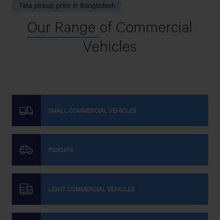
Tata pickup price in Bangladesh
Our Range
of Commercial
Vehicles
SMALL COMMERCIAL VEHICLES
PICKUPS
LIGHT COMMERCIAL VEHICLES