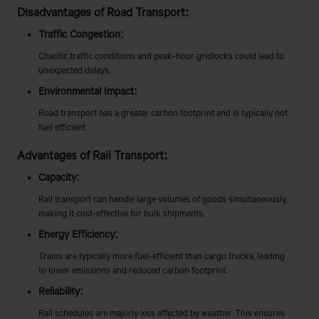
Disadvantages of Road Transport:
Traffic Congestion:
Chaotic traffic conditions and peak-hour gridlocks could lead to
unexpected delays.
Environmental Impact:
Road transport has a greater carbon footprint and is typically not
fuel efficient.
Advantages of Rail Transport:
Capacity:
Rail transport can handle large volumes of goods simultaneously,
making it cost-effective for bulk shipments.
Energy Efficiency:
Trains are typically more fuel-efficient than cargo trucks, leading
to lower emissions and reduced carbon footprint.
Reliability:
Rail schedules are majorly less affected by weather. This ensures