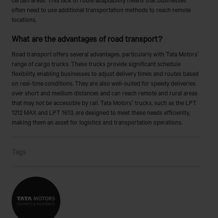
often need to use additional transportation methods to reach remote
locations.
What are the advantages of road transport?
Road transport offers several advantages, particularly with Tata Motors'
range of cargo trucks. These trucks provide significant schedule
flexibility, enabling businesses to adjust delivery times and routes based
on real-time conditions. They are also well-suited for speedy deliveries
over short and medium distances and can reach remote and rural areas
that may not be accessible by rail. Tata Motors' trucks, such as the LPT
1212 MAX and LPT 1613, are designed to meet these needs efficiently,
making them an asset for logistics and transportation operations.
Tags