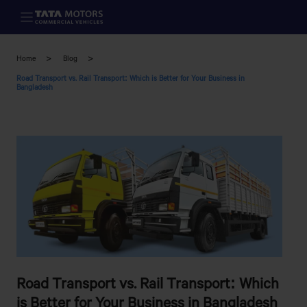
Skip to main content
Home
Blog
Road Transport vs. Rail Transport: Which is Better for Your Business in
Bangladesh
Road Transport vs. Rail Transport: Which
is Better for Your Business in Bangladesh