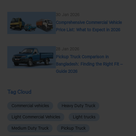
30 Jan 2026
Comprehensive Commercial Vehicle
Price List: What to Expect in 2026
28 Jan 2026
Pickup Truck Comparison in
Bangladesh: Finding the Right Fit –
Guide 2026
Tag Cloud
Commercial vehicles
Heavy Duty Truck
Light Commercial Vehicles
Light trucks
Medium Duty Truck
Pickup Truck