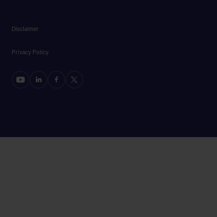
Disclaimer
Privacy Policy