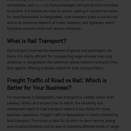
automobiles, and
buses
to move passengers and goods from one place
to another. It is flexible and easy to access, making it a preferred option
for most businesses. In Bangladesh, road transport plays a crucial role
due to its extensive network of roads, freeways, and highways, which
facilitates smooth travel over various distances.
What is Rail Transport?
Rail transport involves the movement of goods and passengers via
trains. It is highly efficient for transporting large volumes over long
distances. In Bangladesh, the extensive railway network connects cities
and regions, offering a reliable option for bulk transportation.
Freight Traffic of Road vs Rail: Which is
Better for Your Business?
For businesses in Bangladesh, road transport is a better option than
railways. While rail transport has its merits, the versatility and
widespread reach of road transport make it a top choice for many
business operations. Freight traffic in Bangladesh is mostly handled by
land transport. This mode is ideal for its door-to-door service, timing
and schedule flexibility, and its ease of handling different kinds of cargo.