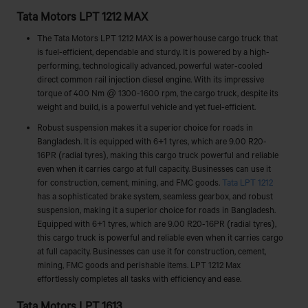
Tata Motors LPT 1212 MAX
The Tata Motors LPT 1212 MAX is a powerhouse cargo truck that
is fuel-efficient, dependable and sturdy. It is powered by a high-
performing, technologically advanced, powerful water-cooled
direct common rail injection diesel engine. With its impressive
torque of 400 Nm @ 1300-1600 rpm, the cargo truck, despite its
weight and build, is a powerful vehicle and yet fuel-efficient.
Robust suspension makes it a superior choice for roads in
Bangladesh. It is equipped with 6+1 tyres, which are 9.00 R20-
16PR (radial tyres), making this cargo truck powerful and reliable
even when it carries cargo at full capacity. Businesses can use it
for construction, cement, mining, and FMC goods.
Tata LPT 1212
has a sophisticated brake system, seamless gearbox, and robust
suspension, making it a superior choice for roads in Bangladesh.
Equipped with 6+1 tyres, which are 9.00 R20-16PR (radial tyres),
this cargo truck is powerful and reliable even when it carries cargo
at full capacity. Businesses can use it for construction, cement,
mining, FMC goods and perishable items. LPT 1212 Max
effortlessly completes all tasks with efficiency and ease.
Tata Motors LPT 1613