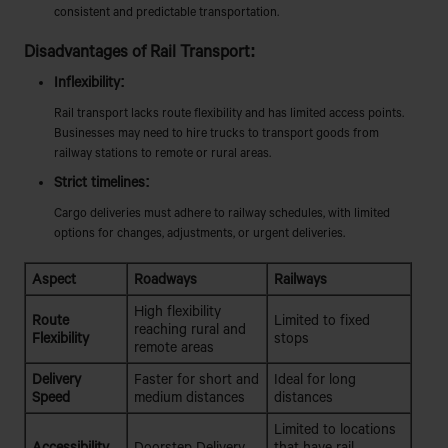
consistent and predictable transportation.
Disadvantages of Rail Transport:
Inflexibility:
Rail transport lacks route flexibility and has limited access points.
Businesses may need to hire trucks to transport goods from
railway stations to remote or rural areas.
Strict timelines:
Cargo deliveries must adhere to railway schedules, with limited
options for changes, adjustments, or urgent deliveries.
Aspect
Roadways
Railways
High flexibility
Route
Limited to fixed
reaching rural and
Flexibility
stops
remote areas
Delivery
Faster for short and
Ideal for long
Speed
medium distances
distances
Limited to locations
Accessibility
Doorstep Delivery
that have rail