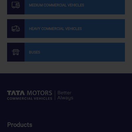
MEDIUM COMMERCIAL VEHICLES
HEAVY COMMERCIAL VEHICLES
BUSES
Products