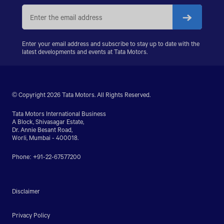
PRIMA 5038.S
Enter your email address and subscribe to stay up to date with the
latest developments and events at Tata Motors.
© Copyright 2026 Tata Motors. All Rights Reserved.
Tata Motors International Business
A Block, Shivasagar Estate,
Dr. Annie Besant Road,
Worli, Mumbai - 400018.
Phone: +91-22-67577200
Disclaimer
Privacy Policy