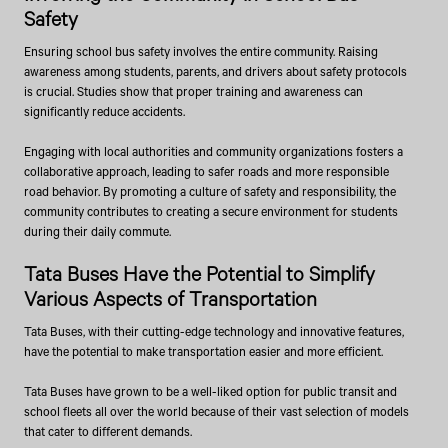
Safety
Ensuring school bus safety involves the entire community. Raising
awareness among students, parents, and drivers about safety protocols
is crucial. Studies show that proper training and awareness can
significantly reduce accidents.
Engaging with local authorities and community organizations fosters a
collaborative approach, leading to safer roads and more responsible
road behavior. By promoting a culture of safety and responsibility, the
community contributes to creating a secure environment for students
during their daily commute.
Tata Buses Have the Potential to Simplify
Various Aspects of Transportation
Tata Buses, with their cutting-edge technology and innovative features,
have the potential to make transportation easier and more efficient.
Tata Buses have grown to be a well-liked option for public transit and
school fleets all over the world because of their vast selection of models
that cater to different demands.