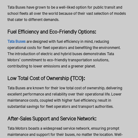
Tata Buses have grown to be a well-liked option for public transit and
school fleets all over the world because of their vast selection of models
that cater to different demands.
Fuel Efficiency and Eco-Friendly Options:
Tata Buses
are designed with fuel efficiency in mind, reducing
operational costs for fleet operators and benefiting the environment.
The introduction of electric and hybrid buses demonstrates Tata
Motors' commitment to eco-friendly transportation solutions,
contributing to lower emissions and a greener planet.
Low Total Cost of Ownership (TCO):
Tata Buses are known for their low total cost of ownership, delivering
excellent performance and reliability over their operational life. Lower
maintenance costs, coupled with higher fuel efficiency, result in
substantial savings for fleet operators and transport authorities.
After-Sales Support and Service Network:
Tata Motors boasts a widespread service network, ensuring prompt
maintenance and support for their buses, no matter the location. Well-