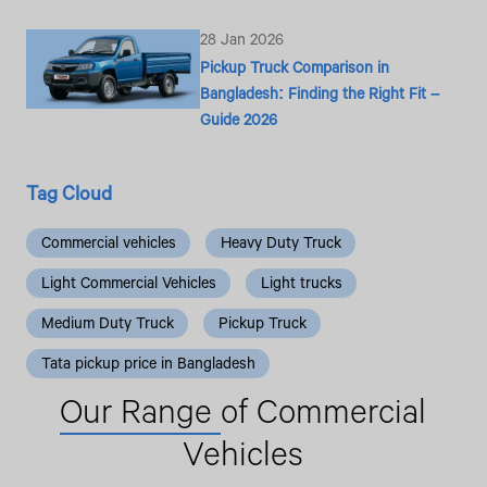
28 Jan 2026
Pickup Truck Comparison in
Bangladesh: Finding the Right Fit –
Guide 2026
Tag Cloud
Commercial vehicles
Heavy Duty Truck
Light Commercial Vehicles
Light trucks
Medium Duty Truck
Pickup Truck
Tata pickup price in Bangladesh
Our Range
of Commercial
Vehicles