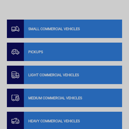
SMALL COMMERCIAL VEHICLES
PICKUPS
LIGHT COMMERCIAL VEHICLES
MEDIUM COMMERCIAL VEHICLES
HEAVY COMMERCIAL VEHICLES