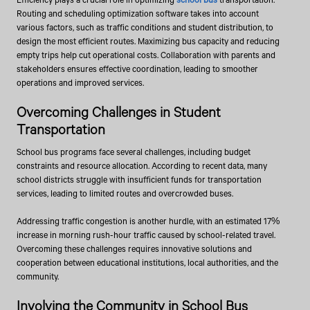
Routing and scheduling optimization software takes into account
various factors, such as traffic conditions and student distribution, to
design the most efficient routes. Maximizing bus capacity and reducing
empty trips help cut operational costs. Collaboration with parents and
stakeholders ensures effective coordination, leading to smoother
operations and improved services.
Overcoming Challenges in Student
Transportation
School bus programs face several challenges, including budget
constraints and resource allocation. According to recent data, many
school districts struggle with insufficient funds for transportation
services, leading to limited routes and overcrowded buses.
Addressing traffic congestion is another hurdle, with an estimated 17%
increase in morning rush-hour traffic caused by school-related travel.
Overcoming these challenges requires innovative solutions and
cooperation between educational institutions, local authorities, and the
community.
Involving the Community in School Bus