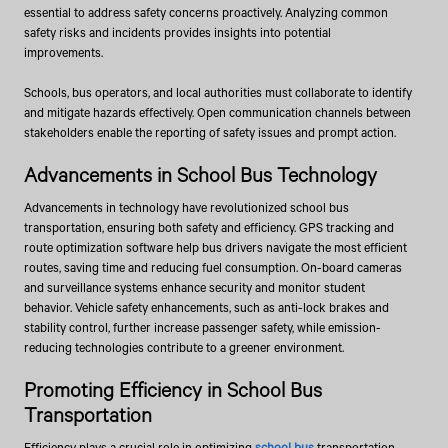
essential to address safety concerns proactively. Analyzing common
safety risks and incidents provides insights into potential
improvements.
Schools, bus operators, and local authorities must collaborate to identify
and mitigate hazards effectively. Open communication channels between
stakeholders enable the reporting of safety issues and prompt action.
Advancements in School Bus Technology
Advancements in technology have revolutionized school bus
transportation, ensuring both safety and efficiency. GPS tracking and
route optimization software help bus drivers navigate the most efficient
routes, saving time and reducing fuel consumption. On-board cameras
and surveillance systems enhance security and monitor student
behavior. Vehicle safety enhancements, such as anti-lock brakes and
stability control, further increase passenger safety, while emission-
reducing technologies contribute to a greener environment.
Promoting Efficiency in School Bus
Transportation
Efficiency plays a crucial role in optimizing
school bus
transportation.