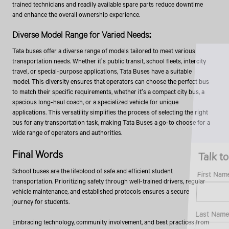
trained technicians and readily available spare parts reduce downtime
and enhance the overall ownership experience.
Diverse Model Range for Varied Needs:
Tata buses offer a diverse range of models tailored to meet various
transportation needs. Whether it's public transit, school fleets, intercity
travel, or special-purpose applications, Tata Buses have a suitable
model. This diversity ensures that operators can choose the perfect bus
to match their specific requirements, whether it's a compact city bus, a
spacious long-haul coach, or a specialized vehicle for unique
applications. This versatility simplifies the process of selecting the right
bus for any transportation task, making Tata Buses a go-to choose for a
wide range of operators and authorities.
Talk to an Expert
Final Words
School buses are the lifeblood of safe and efficient student
First Name*
transportation. Prioritizing safety through well-trained drivers, regular
vehicle maintenance, and established protocols ensures a secure
journey for students.
Last Name*
Embracing technology, community involvement, and best practices from