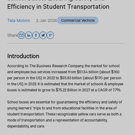
Efficiency in Student Transportation
Tata Motors
2 Jan 2026
Commercial Vechicle
Share
Introduction
According to The Business Research Company, the market for school
and employee bus services increased from $51.54 billion (about $160
per person in the US) in 2022 to $55.83 billion (about $170 per person
in the US) in 2023. It is estimated that the market of schools & employee
buses is estimated to grow to $75.22 Billion in 2027 at a CAGR of 7.7%.
School buses are essential for guaranteeing the efficiency and safety of
young learners' trips to and from educational facilities in the area of
student transportation. These recognizable yellow cars serve as both a
mode of transportation and a representation of accountability,
dependability, and care.