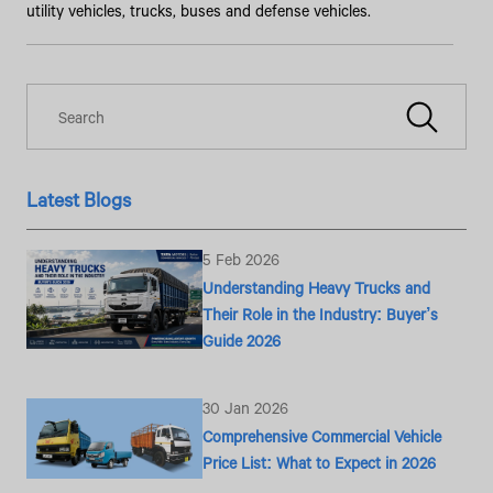
utility vehicles, trucks, buses and defense vehicles.
Latest Blogs
5 Feb 2026
Understanding Heavy Trucks and
Their Role in the Industry: Buyer’s
Guide 2026
30 Jan 2026
Comprehensive Commercial Vehicle
Price List: What to Expect in 2026