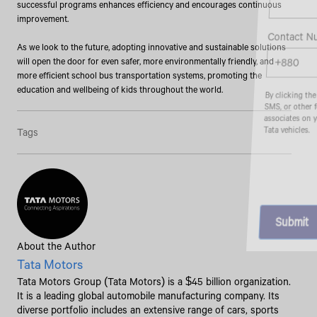
successful programs enhances efficiency and encourages continuous
improvement.
Contact Number*
As we look to the future, adopting innovative and sustainable solutions
will open the door for even safer, more environmentally friendly, and
more efficient school bus transportation systems, promoting the
education and wellbeing of kids throughout the world.
By clicking the "Submit" button, you agree to receive calls, emails,
SMS, or other forms of communication from Tata Motors or its
associates on your mobile number to assist you with purchasing
Tata vehicles.
Tags
About the Author
Tata Motors
Tata Motors Group (Tata Motors) is a $45 billion organization.
It is a leading global automobile manufacturing company. Its
diverse portfolio includes an extensive range of cars, sports