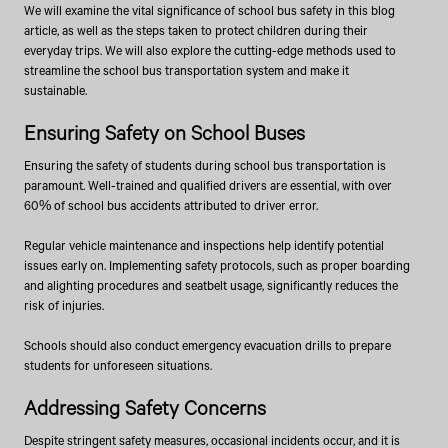
We will examine the vital significance of school bus safety in this blog
article, as well as the steps taken to protect children during their
everyday trips. We will also explore the cutting-edge methods used to
streamline the school bus transportation system and make it
sustainable.
Ensuring Safety on School Buses
Ensuring the safety of students during school bus transportation is
paramount. Well-trained and qualified drivers are essential, with over
60% of school bus accidents attributed to driver error.
Regular vehicle maintenance and inspections help identify potential
issues early on. Implementing safety protocols, such as proper boarding
and alighting procedures and seatbelt usage, significantly reduces the
risk of injuries.
Schools should also conduct emergency evacuation drills to prepare
students for unforeseen situations.
Addressing Safety Concerns
Despite stringent safety measures, occasional incidents occur, and it is