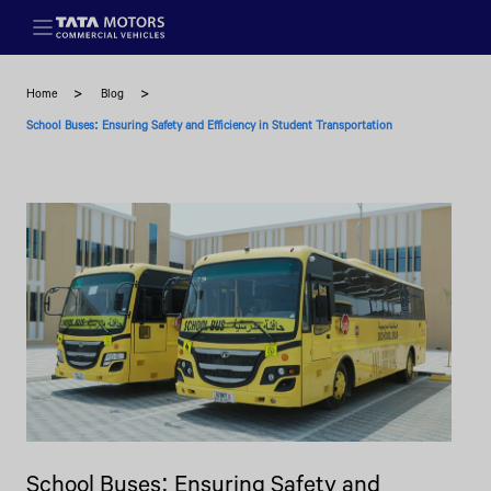
Skip to main content
Home
Blog
School Buses: Ensuring Safety and Efficiency in Student Transportation
School Buses: Ensuring Safety and