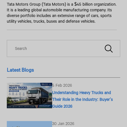
Tata Motors Group (Tata Motors) is a $45 billion organization.
It is a leading global automobile manufacturing company. Its
diverse portfolio includes an extensive range of cars, sports
utility vehicles, trucks, buses and defense vehicles.
Latest Blogs
5 Feb 2026
Understanding Heavy Trucks and
Their Role in the Industry: Buyer’s
Guide 2026
30 Jan 2026