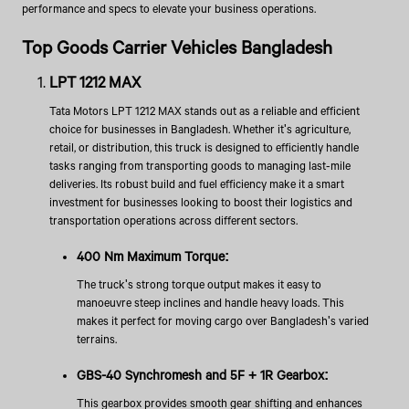
performance and specs to elevate your business operations.
Top Goods Carrier Vehicles Bangladesh
LPT 1212 MAX
Tata Motors LPT 1212 MAX stands out as a reliable and efficient
choice for businesses in Bangladesh. Whether it's agriculture,
retail, or distribution, this truck is designed to efficiently handle
tasks ranging from transporting goods to managing last-mile
deliveries. Its robust build and fuel efficiency make it a smart
investment for businesses looking to boost their logistics and
transportation operations across different sectors.
400 Nm Maximum Torque:
The truck's strong torque output makes it easy to
manoeuvre steep inclines and handle heavy loads. This
makes it perfect for moving cargo over Bangladesh's varied
terrains.
GBS-40 Synchromesh and 5F + 1R Gearbox:
This gearbox provides smooth gear shifting and enhances