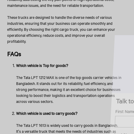
maintenance issues, and the need for reliable transportation.
These trucks are designed to handle the diverse needs of various
industries, ensuring that your business can operate smoothly and
efficiently. By choosing the right cargo truck, you can enhance your
operational efficiency, reduce costs, and improve your overall
profitability.
FAQs
Which vehicle is Top for goods?
The Tata LPT 1212 MAX is one of the top goods carrier vehicles in
Bangladesh. It stands out for its reliability, fuel efficiency, and
strong performance, making it an excellent choice for businesses
looking to boost their logistics and transportation operations
Talk to an Expert
across various sectors.
First Name*
Which vehicle is used to carry goods?
The Tata LPT 1613 is widely used to carry goods in Bangladesh.
It's a versatile truck that meets the needs of industries such as