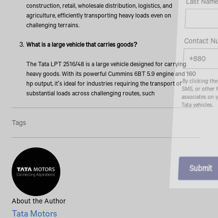
Last Name*
construction, retail, wholesale distribution, logistics, and
agriculture, efficiently transporting heavy loads even on
challenging terrains.
Contact Number*
What is a large vehicle that carries goods?
The Tata LPT 2516/48 is a large vehicle designed for carrying
heavy goods. With its powerful Cummins 6BT 5.9 engine and 160
By clicking the "Submit" button, you agree to receive calls, emails,
hp output, it's ideal for industries requiring the transport of
SMS, or other forms of communication from Tata Motors or its
substantial loads across challenging routes, such
associates on your mobile number to assist you with purchasing
Tata vehicles.
Tags
About the Author
Tata Motors