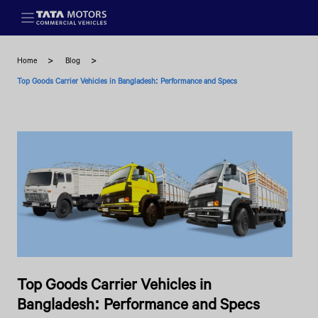
Skip to main content
Home
Blog
Top Goods Carrier Vehicles in Bangladesh: Performance and Specs
Top Goods Carrier Vehicles in
Bangladesh: Performance and Specs