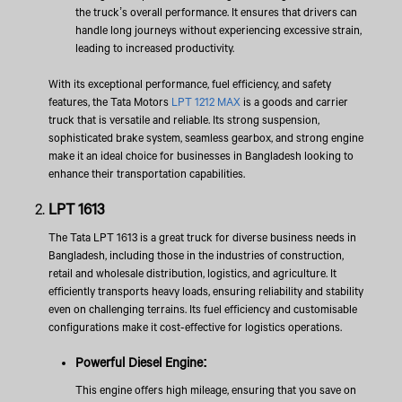
the truck’s overall performance. It ensures that drivers can
handle long journeys without experiencing excessive strain,
leading to increased productivity.
With its exceptional performance, fuel efficiency, and safety
features, the Tata Motors
LPT 1212 MAX
is a goods and carrier
truck that is versatile and reliable. Its strong suspension,
sophisticated brake system, seamless gearbox, and strong engine
make it an ideal choice for businesses in Bangladesh looking to
enhance their transportation capabilities.
LPT 1613
The Tata LPT 1613 is a great truck for diverse business needs in
Bangladesh, including those in the industries of construction,
retail and wholesale distribution, logistics, and agriculture. It
efficiently transports heavy loads, ensuring reliability and stability
even on challenging terrains. Its fuel efficiency and customisable
configurations make it cost-effective for logistics operations.
Powerful Diesel Engine:
This engine offers high mileage, ensuring that you save on