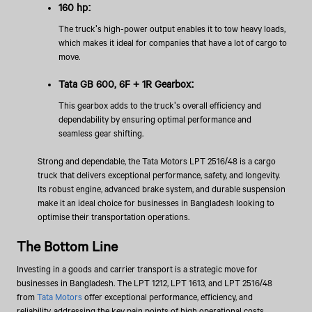
160 hp:
The truck's high-power output enables it to tow heavy loads,
which makes it ideal for companies that have a lot of cargo to
move.
Tata GB 600, 6F + 1R Gearbox:
This gearbox adds to the truck's overall efficiency and
dependability by ensuring optimal performance and
seamless gear shifting.
Strong and dependable, the Tata Motors LPT 2516/48 is a cargo
truck that delivers exceptional performance, safety, and longevity.
Its robust engine, advanced brake system, and durable suspension
make it an ideal choice for businesses in Bangladesh looking to
optimise their transportation operations.
The Bottom Line
Investing in a goods and carrier transport is a strategic move for
businesses in Bangladesh. The LPT 1212, LPT 1613, and LPT 2516/48
from
Tata Motors
offer exceptional performance, efficiency, and
reliability, addressing the key pain points of high operational costs,