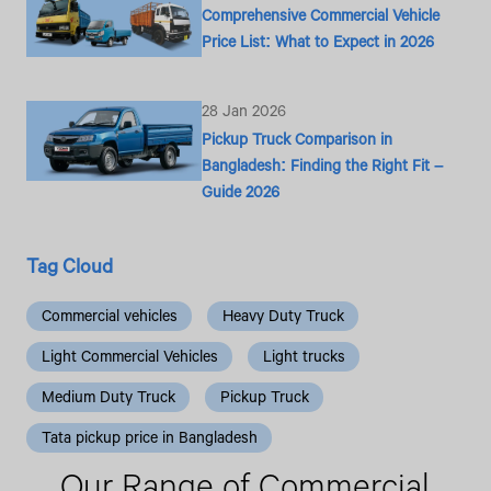
Comprehensive Commercial Vehicle
Price List: What to Expect in 2026
28 Jan 2026
Pickup Truck Comparison in
Bangladesh: Finding the Right Fit –
Guide 2026
Tag Cloud
Commercial vehicles
Heavy Duty Truck
Light Commercial Vehicles
Light trucks
Medium Duty Truck
Pickup Truck
Tata pickup price in Bangladesh
Our Range
of Commercial