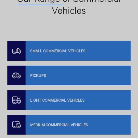
Vehicles
SMALL COMMERCIAL VEHICLES
PICKUPS
LIGHT COMMERCIAL VEHICLES
MEDIUM COMMERCIAL VEHICLES