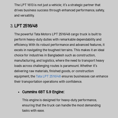
The LPT 1613 is not just a vehicle; it’s a strategic partner that
drives business success through enhanced performance, safety,
and versatility.
LPT 2516/48
The powerful Tata Motors LPT 2516/48 cargo truck is built to
perform heavy-duty duties with remarkable dependability and
efficiency. With its robust performance and advanced features, it
excels in navigating the toughest terrains. This makes it an ideal
choice for industries in Bangladesh such as construction,
manufacturing, and logistics, where the need to transport heavy
loads across challenging routes is paramount. Whether it's
delivering raw materials, finished goods, or construction
equipment, the
Tata LPT 2516/48
ensures businesses can enhance
their transportation operations with confidence.
Cummins 6BT 5.9 Engine:
This engine is designed for heavy-duty performance,
ensuring that the truck can handle the most demanding
tasks with ease.