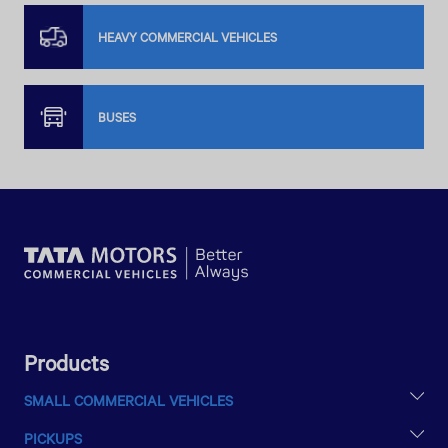
HEAVY COMMERCIAL VEHICLES
BUSES
Products
SMALL COMMERCIAL VEHICLES
TATA ACE EX2
PICKUPS
INTRA V10