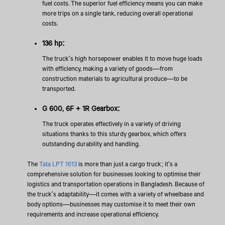
fuel costs. The superior fuel efficiency means you can make
more trips on a single tank, reducing overall operational
costs.
136 hp:
The truck's high horsepower enables it to move huge loads
with efficiency, making a variety of goods—from
construction materials to agricultural produce—to be
transported.
G 600, 6F + 1R Gearbox:
The truck operates effectively in a variety of driving
situations thanks to this sturdy gearbox, which offers
outstanding durability and handling.
The
Tata LPT 1613
is more than just a cargo truck; it's a
comprehensive solution for businesses looking to optimise their
logistics and transportation operations in Bangladesh. Because of
the truck's adaptability—it comes with a variety of wheelbase and
body options—businesses may customise it to meet their own
requirements and increase operational efficiency.