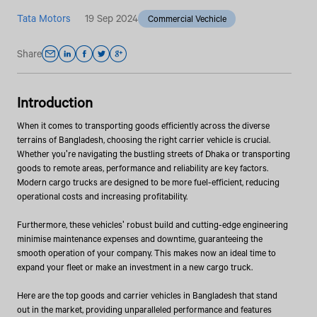
Tata Motors
19 Sep 2024
Commercial Vechicle
Share
Introduction
When it comes to transporting goods efficiently across the diverse
terrains of Bangladesh, choosing the right carrier vehicle is crucial.
Whether you're navigating the bustling streets of Dhaka or transporting
goods to remote areas, performance and reliability are key factors.
Modern cargo trucks are designed to be more fuel-efficient, reducing
operational costs and increasing profitability.
Furthermore, these vehicles' robust build and cutting-edge engineering
minimise maintenance expenses and downtime, guaranteeing the
smooth operation of your company. This makes now an ideal time to
expand your fleet or make an investment in a new cargo truck.
Here are the top goods and carrier vehicles in Bangladesh that stand
out in the market, providing unparalleled performance and features