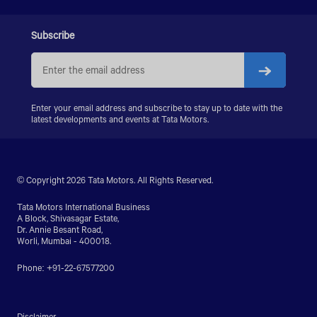
LPS 4018
SIGNA 4018.S
Subscribe
PRIMA 5038.S
Enter your email address and subscribe to stay up to date with the
latest developments and events at Tata Motors.
© Copyright 2026 Tata Motors. All Rights Reserved.
Tata Motors International Business
A Block, Shivasagar Estate,
Dr. Annie Besant Road,
Worli, Mumbai - 400018.
Phone: +91-22-67577200
Disclaimer