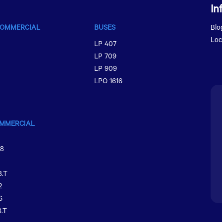
In
COMMERCIAL
BUSES
Blo
Loc
LP 407
LP 709
LP 909
LPO 1616
MMERCIAL
48
8.T
2
6
.T