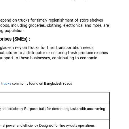
depend on trucks for timely replenishment of store shelves
ds, including groceries, clothing, electronics, and more, are
ng population.
prises (SMEs) :
ladesh rely on trucks for their transportation needs.
ufacturer to a distributor or ensuring fresh produce reaches
support to these businesses, contributing to economic
 trucks
commonly found on Bangladesh roads
ty, and efficiency. Purpose-built for demanding tasks with unwavering
ional power and efficiency. Designed for heavy-duty operations.