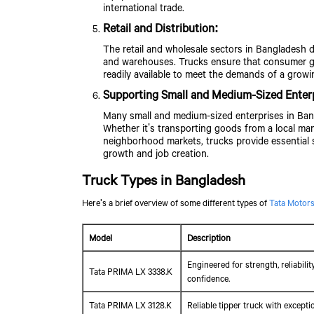
international trade.
Retail and Distribution:
The retail and wholesale sectors in Bangladesh 
and warehouses. Trucks ensure that consumer goo
readily available to meet the demands of a growi
Supporting Small and Medium-Sized Enter
Many small and medium-sized enterprises in Bang
Whether it's transporting goods from a local man
neighborhood markets, trucks provide essential 
growth and job creation.
Truck Types in Bangladesh
Here's a brief overview of some different types of
Tata Motors
Model
Description
Engineered for strength, reliabili
Tata PRIMA LX 3338.K
confidence.
Tata PRIMA LX 3128.K
Reliable tipper truck with except