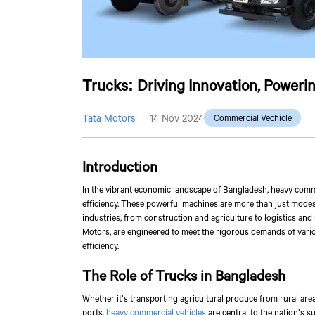
Trucks: Driving Innovation, Powerin
Tata Motors
14 Nov 2024
Commercial Vechicle
Introduction
In the vibrant economic landscape of Bangladesh, heavy comme
efficiency. These powerful machines are more than just modes 
industries, from construction and agriculture to logistics and
Motors, are engineered to meet the rigorous demands of vario
efficiency.
The Role of Trucks in Bangladesh
Whether it's transporting agricultural produce from rural are
ports,
heavy commercial vehicles
are central to the nation's s