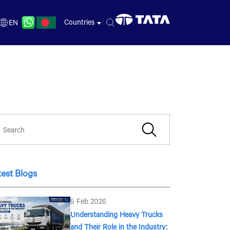
Countries
EN
BN
EN
test Blogs
5 Feb 2026
Understanding Heavy Trucks
and Their Role in the Industry: