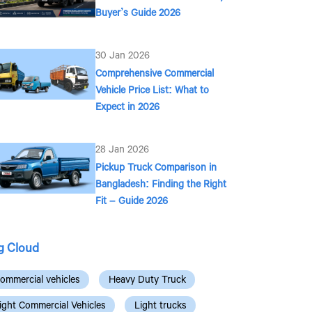
Buyer’s Guide 2026
30 Jan 2026
Comprehensive Commercial
Vehicle Price List: What to
Expect in 2026
28 Jan 2026
Pickup Truck Comparison in
Bangladesh: Finding the Right
Fit – Guide 2026
g Cloud
ommercial vehicles
Heavy Duty Truck
ight Commercial Vehicles
Light trucks