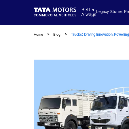
Skip to main content
Legacy
Stories
Pr
Home
Blog
Trucks: Driving Innovation, Powering