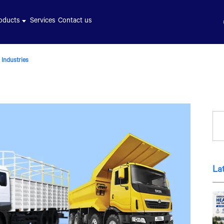
oducts
Services
Contact us
 Industries
La