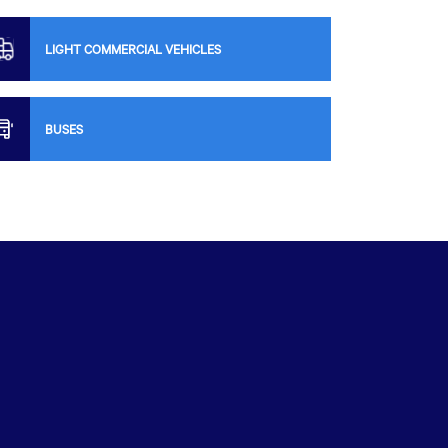
LIGHT COMMERCIAL VEHICLES
BUSES