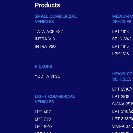
Products
SMALL COMMERCIAL
MEDIUM 
VEHICLES
VEHICLES
TATA ACE EX2
LPT 1613
INTRA V10
SE 1613/42
INTRA V20
LPT 1615
LPK 1618
PICKUPS
HEAVY CO
YODHA 31 SC
VEHICLES
LPT 2516/
LIGHT COMMERCIAL
LPT 2518
VEHICLES
SIGNA 251
LPT 3118/5
LPT 407
LPT 3118/5
LPT 709
SIGNA 3718
LPT 1010