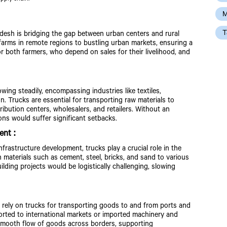
M
T
adesh is bridging the gap between urban centers and rural
farms in remote regions to bustling urban markets, ensuring a
for both farmers, who depend on sales for their livelihood, and
ng steadily, encompassing industries like textiles,
 Trucks are essential for transporting raw materials to
ribution centers, wholesalers, and retailers. Without an
ons would suffer significant setbacks.
ent :
nfrastructure development, trucks play a crucial role in the
 materials such as cement, steel, bricks, and sand to various
ilding projects would be logistically challenging, slowing
y rely on trucks for transporting goods to and from ports and
ported to international markets or imported machinery and
 smooth flow of goods across borders, supporting