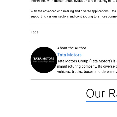
intertwined with the continued evolution and efficiency of its 
With the advanced engineering and diverse applications, Tata M
supporting various sectors and contributing to a more connec
Tags
About the Author
Tata Motors
Tata Motors Group (Tata Motors) is a 
manufacturing company. Its diverse po
vehicles, trucks, buses and defense v
Our 