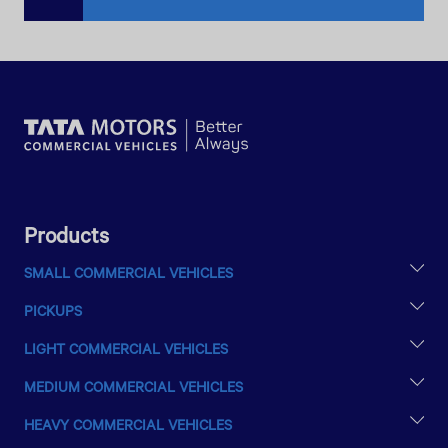
Products
SMALL COMMERCIAL VEHICLES
TATA ACE EX2
PICKUPS
INTRA V10
YODHA 31 SC
INTRA V20
LIGHT COMMERCIAL VEHICLES
LPT 407
MEDIUM COMMERCIAL VEHICLES
LPT 709
LPT 1613
LPT 1010
HEAVY COMMERCIAL VEHICLES
SE 1613/42
LPT 1109
LPT 2516/48