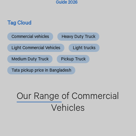
Guide 2026
Tag Cloud
Commercial vehicles
Heavy Duty Truck
Light Commercial Vehicles
Light trucks
Medium Duty Truck
Pickup Truck
Tata pickup price in Bangladesh
Our Range
of Commercial
Vehicles