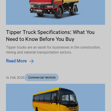
Tipper Truck Specifications: What You
Need to Know Before You Buy
Tipper trucks are an asset for businesses in the construction,
mining and material transportation sectors.
Read More
14 Feb 2025
Commercial Vechicle