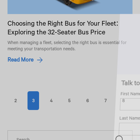
Choosing the Right Bus for Your Fleet:
Exploring the 32-Seater Bus Price
When managing a fleet, selecting the right bus is essential for
meeting your transportation needs.
Read More
Talk to an Expert
First Name*
2
3
4
5
6
7
8
Last Name*