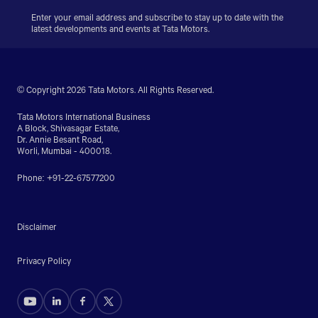
Enter your email address and subscribe to stay up to date with the
latest developments and events at Tata Motors.
© Copyright 2026 Tata Motors. All Rights Reserved.
Tata Motors International Business
A Block, Shivasagar Estate,
Dr. Annie Besant Road,
Worli, Mumbai - 400018.
Phone: +91-22-67577200
Disclaimer
Privacy Policy