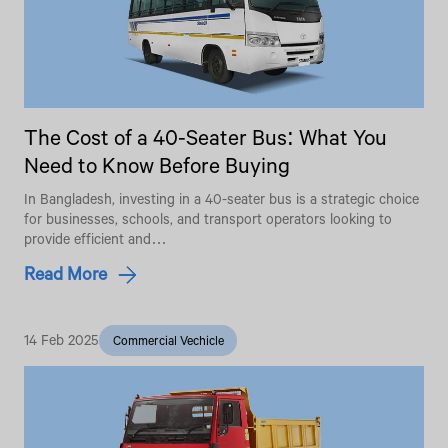
The Cost of a 40-Seater Bus: What You
Need to Know Before Buying
In Bangladesh, investing in a 40-seater bus is a strategic choice
for businesses, schools, and transport operators looking to
provide efficient and…
Read More
14 Feb 2025
Commercial Vechicle