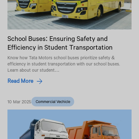
School Buses: Ensuring Safety and
Efficiency in Student Transportation
Know how Tata Motors school buses prioritize safety &
efficiency in student transportation with our school buses.
Learn about our student…
Read More
10 Mar 2025
Commercial Vechicle