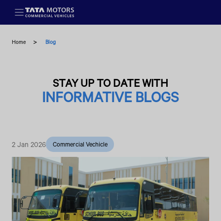
Skip to main content
Home
Blog
STAY UP TO DATE WITH
INFORMATIVE BLOGS
2 Jan 2026
Commercial Vechicle