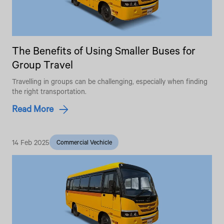
The Benefits of Using Smaller Buses for
Group Travel
Travelling in groups can be challenging, especially when finding
the right transportation.
Read More
14 Feb 2025
Commercial Vechicle