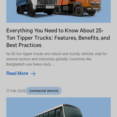
Everything You Need to Know About 25-
Ton Tipper Trucks: Features, Benefits, and
Best Practices
he 25-ton tipper trucks are robust and sturdy vehicles vital for
several sectors and industries globally. Countries like
Bangladesh use heavy-duty…
Read More
17 Feb 2025
Commercial Vechicle