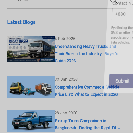
Contact Number*
Latest Blogs
By clicking the "Submit" button, you agree to receive calls, emails,
SMS, or other forms of communication from Tata Motors or its
associates on your mobile number to assist you with purchasing
5 Feb 2026
Tata vehicles.
Understanding Heavy Trucks and
Their Role in the Industry: Buyer’s
Guide 2026
30 Jan 2026
Comprehensive Commercial Vehicle
Price List: What to Expect in 2026
28 Jan 2026
Pickup Truck Comparison in
Bangladesh: Finding the Right Fit –