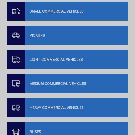
SMALL COMMERCIAL VEHICLES
PICKUPS
LIGHT COMMERCIAL VEHICLES
MEDIUM COMMERCIAL VEHICLES
HEAVY COMMERCIAL VEHICLES
BUSES